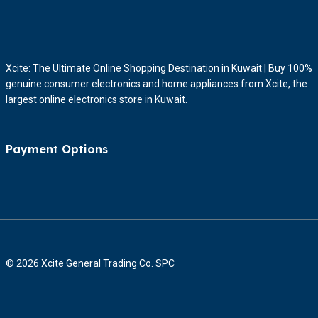
Xcite: The Ultimate Online Shopping Destination in Kuwait | Buy 100%
genuine consumer electronics and home appliances from Xcite, the
largest online electronics store in Kuwait.
Payment Options
© 2026 Xcite General Trading Co. SPC