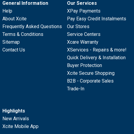
General Information
Our Services
Help
XPay Payments
About Xcite
Pay Easy Credit Instalments
Frequently Asked Questions
Our Stores
Terms & Conditions
Service Centers
Sitemap
Xcare Warranty
Contact Us
XServices - Repairs & more!
Quick Delivery & Installation
Buyer Protection
Xcite Secure Shopping
B2B - Corporate Sales
Trade-In
Highlights
New Arrivals
Xcite Mobile App