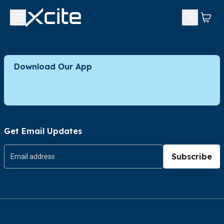
Download Our App
Get Email Updates
Subscribe