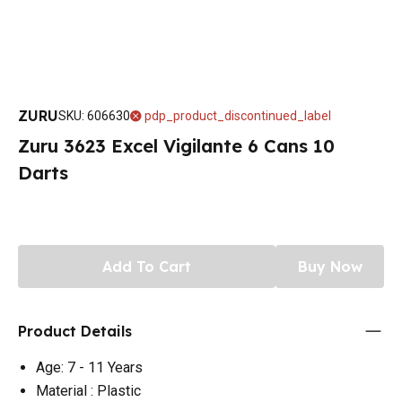
ZURU
SKU
:
606630
pdp_product_discontinued_label
Zuru 3623 Excel Vigilante 6 Cans 10
Darts
Add To Cart
Buy Now
Product Details
Age: 7 - 11 Years
Material : Plastic