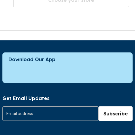
Download Our App
Get Email Updates
Subscribe