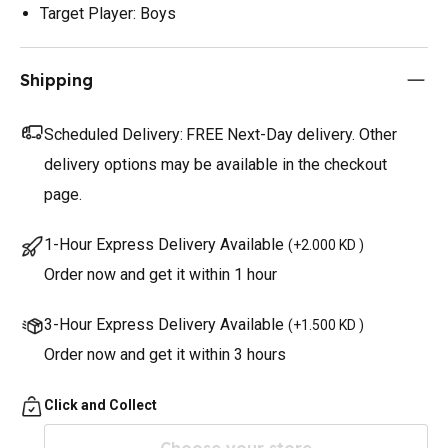
Target Player: Boys
Shipping
Scheduled Delivery:
FREE Next-Day delivery. Other
delivery options may be available in the checkout
page.
1-Hour Express Delivery Available
(
+2.000 KD
)
Order now and get it within 1 hour
3-Hour Express Delivery Available
(
+1.500 KD
)
Order now and get it within 3 hours
Click and Collect
Choose your store