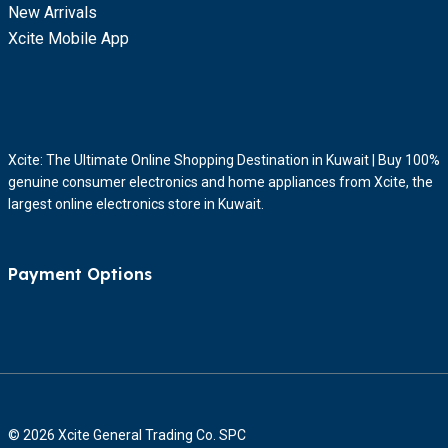
New Arrivals
Xcite Mobile App
Xcite: The Ultimate Online Shopping Destination in Kuwait | Buy 100%
genuine consumer electronics and home appliances from Xcite, the
largest online electronics store in Kuwait.
Payment Options
© 2026 Xcite General Trading Co. SPC