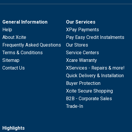
General Information
Our Services
Help
XPay Payments
About Xcite
Pay Easy Credit Instalments
Frequently Asked Questions
Our Stores
Terms & Conditions
Service Centers
Sitemap
Xcare Warranty
Contact Us
XServices - Repairs & more!
Quick Delivery & Installation
Buyer Protection
Xcite Secure Shopping
B2B - Corporate Sales
Trade-In
Highlights