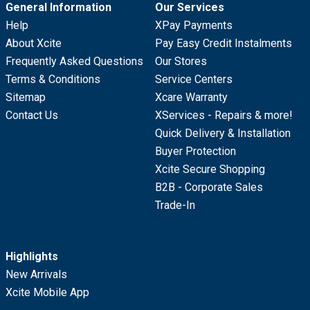
General Information
Our Services
Help
XPay Payments
About Xcite
Pay Easy Credit Instalments
Frequently Asked Questions
Our Stores
Terms & Conditions
Service Centers
Sitemap
Xcare Warranty
Contact Us
XServices - Repairs & more!
Quick Delivery & Installation
Buyer Protection
Xcite Secure Shopping
B2B - Corporate Sales
Trade-In
Highlights
New Arrivals
Xcite Mobile App