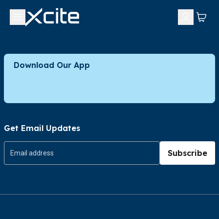
Download Our App
Get Email Updates
Subscribe