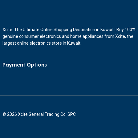
Xcite: The Ultimate Online Shopping Destination in Kuwait | Buy 100%
genuine consumer electronics and home appliances from Xcite, the
largest online electronics store in Kuwait.
Payment Options
© 2026 Xcite General Trading Co. SPC