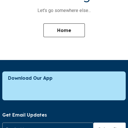
Let's go somewhere else...
Home
Download Our App
Get Email Updates