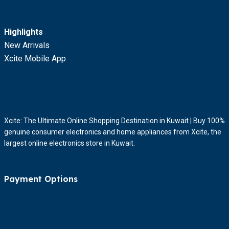
Highlights
New Arrivals
Xcite Mobile App
Xcite: The Ultimate Online Shopping Destination in Kuwait | Buy 100%
genuine consumer electronics and home appliances from Xcite, the
largest online electronics store in Kuwait.
Payment Options