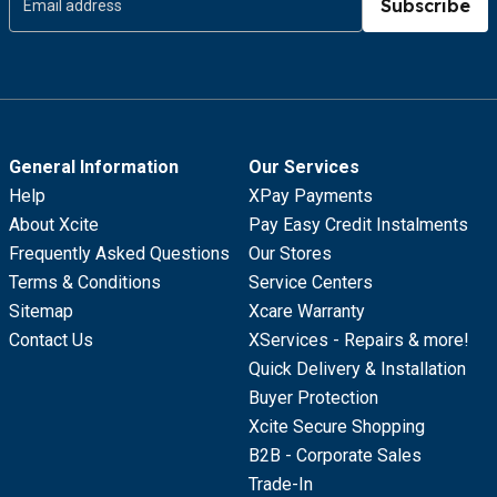
Subscribe
General Information
Our Services
Help
XPay Payments
About Xcite
Pay Easy Credit Instalments
Frequently Asked Questions
Our Stores
Terms & Conditions
Service Centers
Sitemap
Xcare Warranty
Contact Us
XServices - Repairs & more!
Quick Delivery & Installation
Buyer Protection
Xcite Secure Shopping
B2B - Corporate Sales
Trade-In