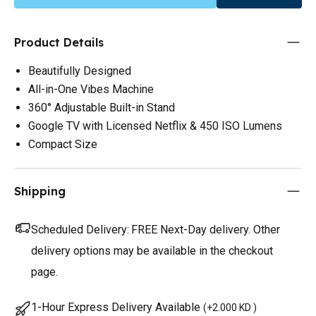
Product Details
Beautifully Designed
All-in-One Vibes Machine
360° Adjustable Built-in Stand
Google TV with Licensed Netflix & 450 ISO Lumens
Compact Size
Shipping
Scheduled Delivery:
FREE Next-Day delivery. Other
delivery options may be available in the checkout
page.
1-Hour Express Delivery Available
(
+2.000 KD
)