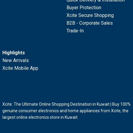
Buyer Protection
Xcite Secure Shopping
B2B - Corporate Sales
Trade-In
Highlights
New Arrivals
Xcite Mobile App
Xcite: The Ultimate Online Shopping Destination in Kuwait | Buy 100%
genuine consumer electronics and home appliances from Xcite, the
largest online electronics store in Kuwait.