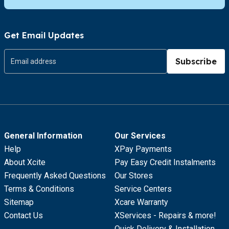
Get Email Updates
Subscribe
General Information
Our Services
Help
XPay Payments
About Xcite
Pay Easy Credit Instalments
Frequently Asked Questions
Our Stores
Terms & Conditions
Service Centers
Sitemap
Xcare Warranty
Contact Us
XServices - Repairs & more!
Quick Delivery & Installation