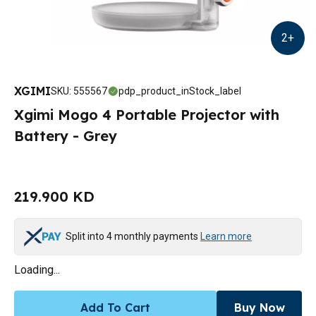
2
+
XGIMI
SKU
:
555567
pdp_product_inStock_label
Xgimi Mogo 4 Portable Projector with
Battery - Grey
219.900 KD
Split into 4 monthly payments
Learn more
Loading...
Add To Cart
Buy Now