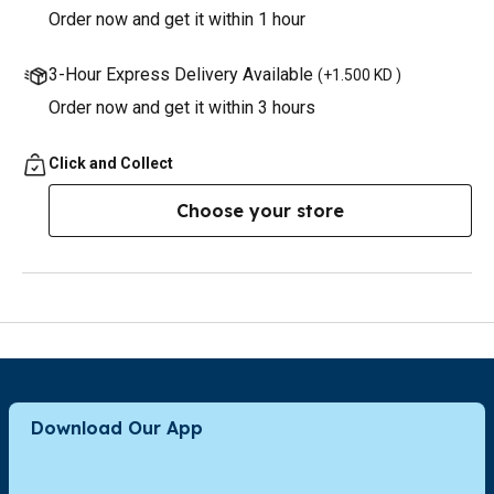
Order now and get it within 1 hour
3-Hour Express Delivery Available
(
+1.500 KD
)
Order now and get it within 3 hours
Click and Collect
Choose your store
Download Our App