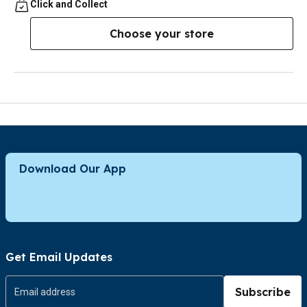
Click and Collect
Choose your store
Download Our App
Get Email Updates
Subscribe