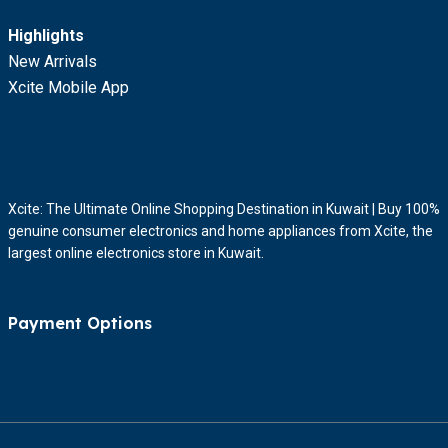
Highlights
New Arrivals
Xcite Mobile App
Xcite: The Ultimate Online Shopping Destination in Kuwait | Buy 100%
genuine consumer electronics and home appliances from Xcite, the
largest online electronics store in Kuwait.
Payment Options