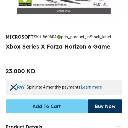
MICROSOFT
SKU
:
560604
pdp_product_inStock_label
Xbox Series X Forza Horizon 6 Game
23.000 KD
Split into 4 monthly payments
Learn more
Add To Cart
Buy Now
Product Details