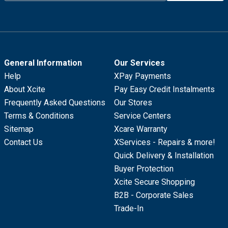
General Information
Our Services
Help
XPay Payments
About Xcite
Pay Easy Credit Instalments
Frequently Asked Questions
Our Stores
Terms & Conditions
Service Centers
Sitemap
Xcare Warranty
Contact Us
XServices - Repairs & more!
Quick Delivery & Installation
Buyer Protection
Xcite Secure Shopping
B2B - Corporate Sales
Trade-In