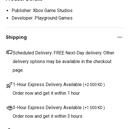
Publisher: Xbox Game Studios
Developer: Playground Games
Shipping
Scheduled Delivery:
FREE Next-Day delivery. Other
delivery options may be available in the checkout
page.
1-Hour Express Delivery Available
(
+2.000 KD
)
Order now and get it within 1 hour
3-Hour Express Delivery Available
(
+1.500 KD
)
Order now and get it within 3 hours