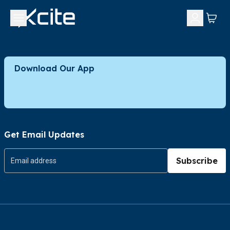
Download Our App
Get Email Updates
Subscribe