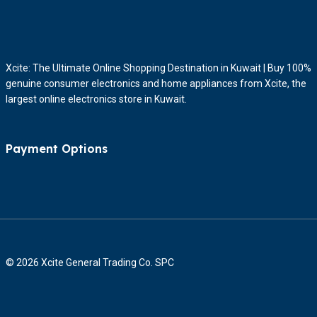
Xcite: The Ultimate Online Shopping Destination in Kuwait | Buy 100%
genuine consumer electronics and home appliances from Xcite, the
largest online electronics store in Kuwait.
Payment Options
© 2026 Xcite General Trading Co. SPC