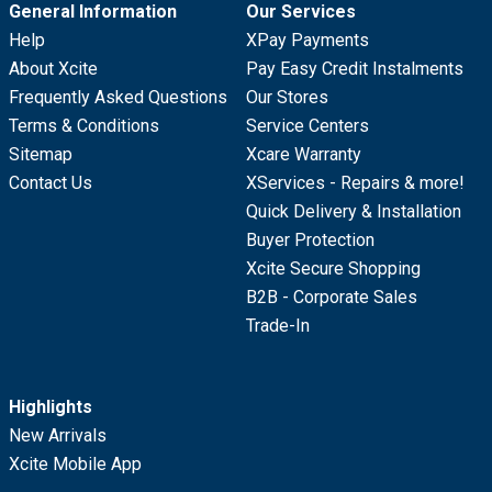
General Information
Our Services
Help
XPay Payments
About Xcite
Pay Easy Credit Instalments
Frequently Asked Questions
Our Stores
Terms & Conditions
Service Centers
Sitemap
Xcare Warranty
Contact Us
XServices - Repairs & more!
Quick Delivery & Installation
Buyer Protection
Xcite Secure Shopping
B2B - Corporate Sales
Trade-In
Highlights
New Arrivals
Xcite Mobile App