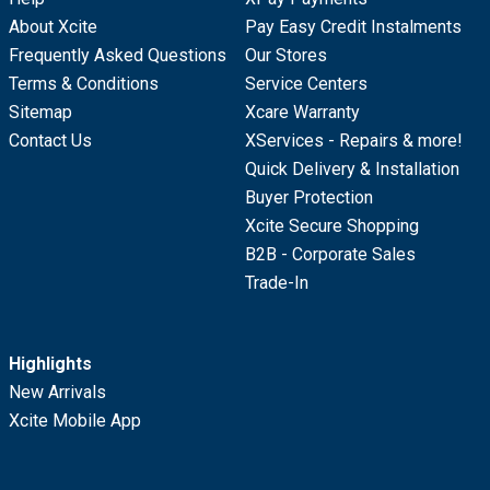
About Xcite
Pay Easy Credit Instalments
Frequently Asked Questions
Our Stores
Terms & Conditions
Service Centers
Sitemap
Xcare Warranty
Contact Us
XServices - Repairs & more!
Quick Delivery & Installation
Buyer Protection
Xcite Secure Shopping
B2B - Corporate Sales
Trade-In
Highlights
New Arrivals
Xcite Mobile App