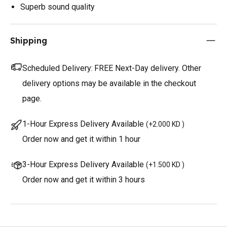
Superb sound quality
Shipping
Scheduled Delivery:
FREE Next-Day delivery. Other
delivery options may be available in the checkout
page.
1-Hour Express Delivery Available
(
+2.000 KD
)
Order now and get it within 1 hour
3-Hour Express Delivery Available
(
+1.500 KD
)
Order now and get it within 3 hours