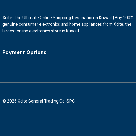
Xcite: The Ultimate Online Shopping Destination in Kuwait | Buy 100%
genuine consumer electronics and home appliances from Xcite, the
largest online electronics store in Kuwait.
Payment Options
© 2026 Xcite General Trading Co. SPC