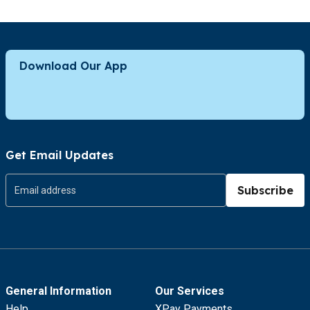
Download Our App
Get Email Updates
Subscribe
General Information
Our Services
Help
XPay Payments