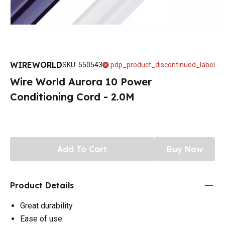
WIREWORLD
SKU
:
550543
pdp_product_discontinued_label
Wire World Aurora 10 Power
Conditioning Cord - 2.0M
Add To Cart
Buy Now
Product Details
Great durability
Ease of use