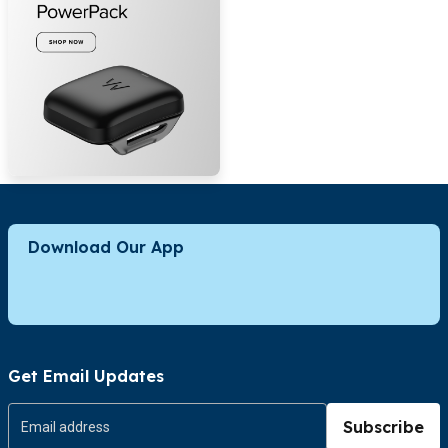
Download Our App
Get Email Updates
Subscribe