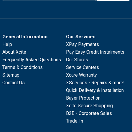
General Information
Our Services
Help
XPay Payments
About Xcite
Pay Easy Credit Instalments
Frequently Asked Questions
Our Stores
Terms & Conditions
Service Centers
Sitemap
Xcare Warranty
Contact Us
XServices - Repairs & more!
Quick Delivery & Installation
Buyer Protection
Xcite Secure Shopping
B2B - Corporate Sales
Trade-In