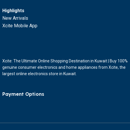
Highlights
New Arrivals
Xcite Mobile App
Xcite: The Ultimate Online Shopping Destination in Kuwait | Buy 100%
genuine consumer electronics and home appliances from Xcite, the
largest online electronics store in Kuwait.
Payment Options