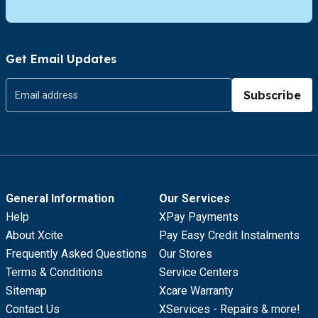
Get Email Updates
Subscribe
General Information
Our Services
Help
XPay Payments
About Xcite
Pay Easy Credit Instalments
Frequently Asked Questions
Our Stores
Terms & Conditions
Service Centers
Sitemap
Xcare Warranty
Contact Us
XServices - Repairs & more!