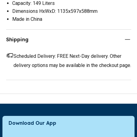
Capacity: 149 Liters
Dimensions HxWxD: 1135x597x588mm
Made in China
Shipping
Scheduled Delivery:
FREE Next-Day delivery. Other
delivery options may be available in the checkout page.
Download Our App