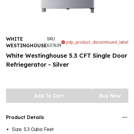
WHITE
SKU
:
pdp_product_discontinued_label
WESTINGHOUSE
637639
White Westinghouse 5.3 CFT Single Door
Refriegerator - Silver
Add To Cart
Buy Now
Product Details
Size: 5.3 Cubic Feet