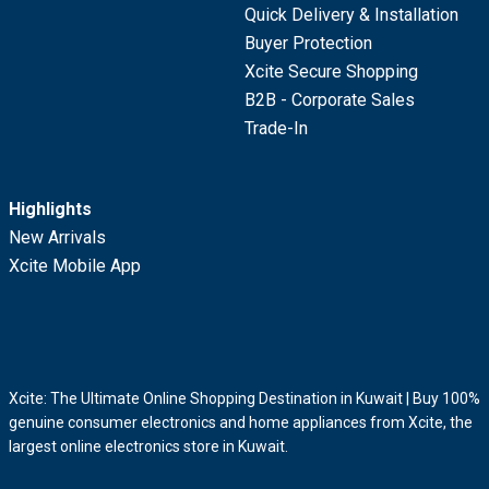
Quick Delivery & Installation
Buyer Protection
Xcite Secure Shopping
B2B - Corporate Sales
Trade-In
Highlights
New Arrivals
Xcite Mobile App
Xcite: The Ultimate Online Shopping Destination in Kuwait | Buy 100%
genuine consumer electronics and home appliances from Xcite, the
largest online electronics store in Kuwait.