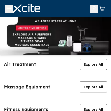
Air Treatment
Explore All
Massage Equipment
Explore All
Fitness Equipments
Explore All