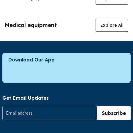
Medical equipment
Explore All
Download Our App
Get Email Updates
Subscribe