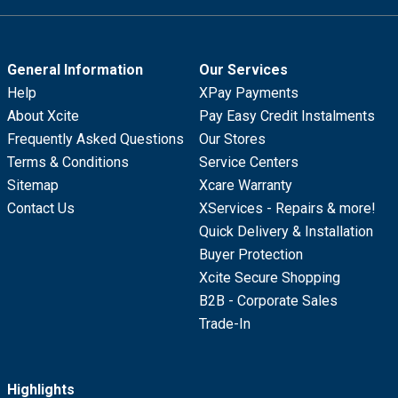
General Information
Our Services
Help
XPay Payments
About Xcite
Pay Easy Credit Instalments
Frequently Asked Questions
Our Stores
Terms & Conditions
Service Centers
Sitemap
Xcare Warranty
Contact Us
XServices - Repairs & more!
Quick Delivery & Installation
Buyer Protection
Xcite Secure Shopping
B2B - Corporate Sales
Trade-In
Highlights