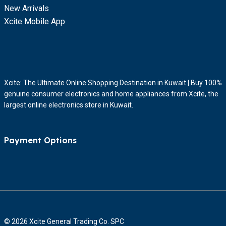
New Arrivals
Xcite Mobile App
Xcite: The Ultimate Online Shopping Destination in Kuwait | Buy 100%
genuine consumer electronics and home appliances from Xcite, the
largest online electronics store in Kuwait.
Payment Options
© 2026 Xcite General Trading Co. SPC