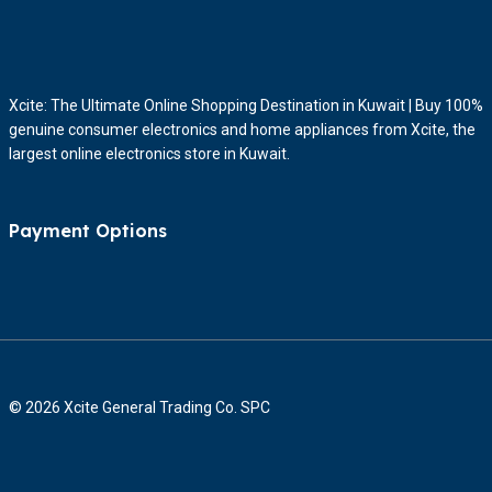
Xcite: The Ultimate Online Shopping Destination in Kuwait | Buy 100%
genuine consumer electronics and home appliances from Xcite, the
largest online electronics store in Kuwait.
Payment Options
© 2026 Xcite General Trading Co. SPC