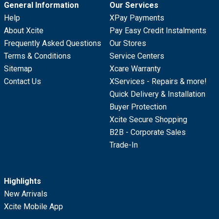
General Information
Our Services
Help
XPay Payments
About Xcite
Pay Easy Credit Instalments
Frequently Asked Questions
Our Stores
Terms & Conditions
Service Centers
Sitemap
Xcare Warranty
Contact Us
XServices - Repairs & more!
Quick Delivery & Installation
Buyer Protection
Xcite Secure Shopping
B2B - Corporate Sales
Trade-In
Highlights
New Arrivals
Xcite Mobile App