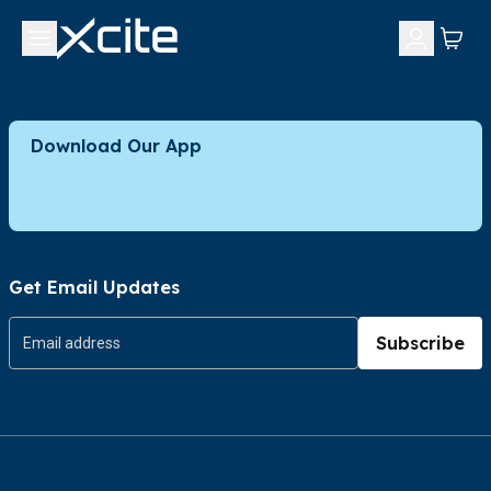
Download Our App
Get Email Updates
Subscribe