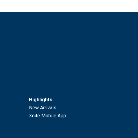
Highlights
New Arrivals
Xcite Mobile App