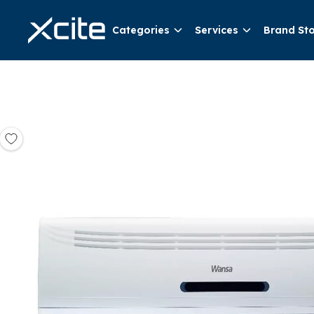
Categories
Services
Brand St