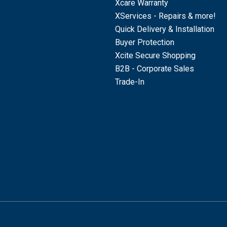
Xcare Warranty
XServices - Repairs & more!
Quick Delivery & Installation
Buyer Protection
Xcite Secure Shopping
B2B - Corporate Sales
Trade-In