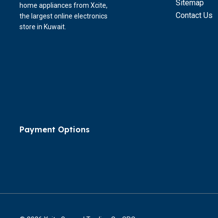
Sitemap
home appliances from Xcite,
Contact Us
the largest online electronics
store in Kuwait.
Payment Options