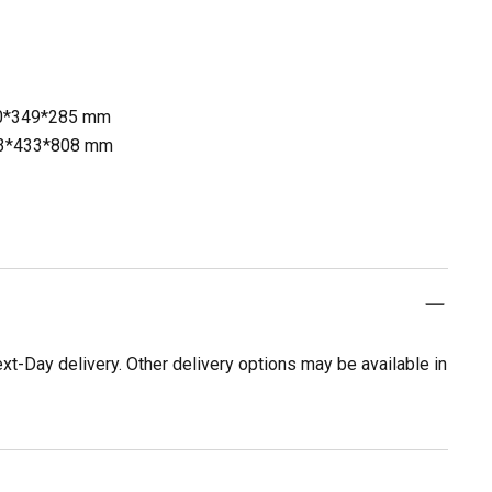
60*349*285 mm
953*433*808 mm
t-Day delivery. Other delivery options may be available in