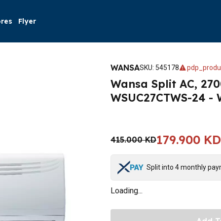
ores
Flyer
WANSA
SKU
:
545178
pdp_produ
Wansa Split AC, 270
WSUC27CTWS-24 - 
179.900 KD
415.000 KD
Split into 4 monthly pa
Loading...
Add T