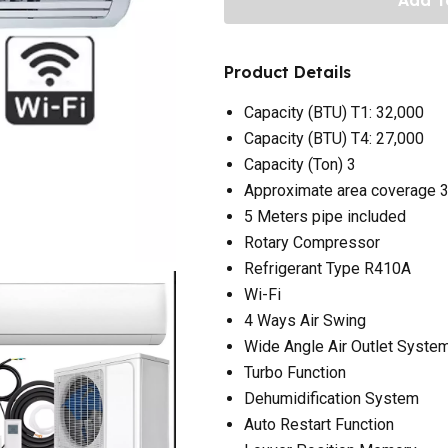
Product Details
Capacity (BTU) T1: 32,000
Capacity (BTU) T4: 27,000
Capacity (Ton) 3
Approximate area coverage 
5 Meters pipe included
Rotary Compressor
Refrigerant Type R410A
Wi-Fi
4 Ways Air Swing
Wide Angle Air Outlet Syste
Turbo Function
Dehumidification System
Auto Restart Function