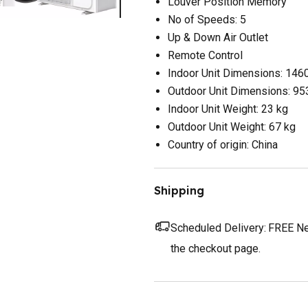
Louver Position Memory
No of Speeds: 5
Up & Down Air Outlet
Remote Control
Indoor Unit Dimensions: 14
Outdoor Unit Dimensions: 
Indoor Unit Weight: 23 kg
Outdoor Unit Weight: 67 kg
Country of origin: China
Shipping
Scheduled Delivery:
FREE Nex
the checkout page.