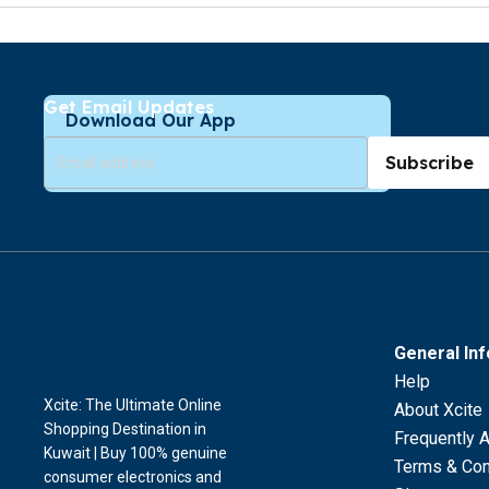
Get Email Updates
Download Our App
Subscribe
General In
Help
Xcite: The Ultimate Online
About Xcite
Shopping Destination in
Frequently 
Kuwait | Buy 100% genuine
Terms & Con
consumer electronics and