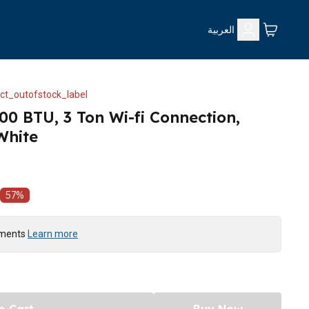
العربية
ct_outofstock_label
00 BTU, 3 Ton Wi-fi Connection,
White
57
%
yments
Learn more
o Cart
Buy Now