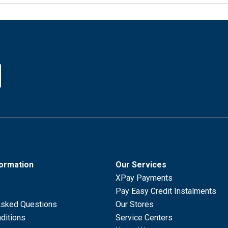
formation
Our Services
XPay Payments
Pay Easy Credit Instalments
Asked Questions
Our Stores
ditions
Service Centers