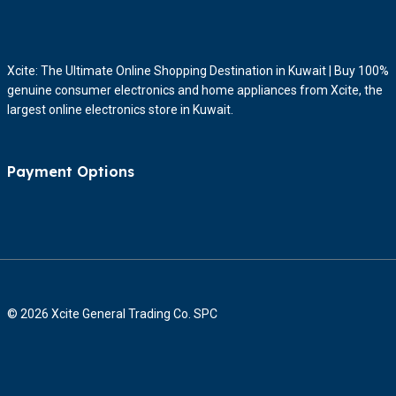
Xcite: The Ultimate Online Shopping Destination in Kuwait | Buy 100%
genuine consumer electronics and home appliances from Xcite, the
largest online electronics store in Kuwait.
Payment Options
© 2026 Xcite General Trading Co. SPC