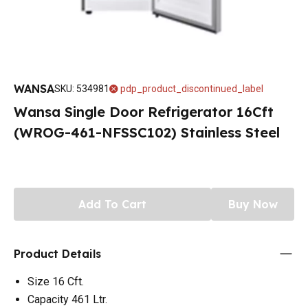
WANSA
SKU
:
534981
pdp_product_discontinued_label
Wansa Single Door Refrigerator 16Cft
(WROG-461-NFSSC102) Stainless Steel
Add To Cart
Buy Now
Product Details
Size 16 Cft.
Capacity 461 Ltr.