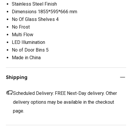
Stainless Steel Finish
Dimensions 1855*595*666 mm
No Of Glass Shelves 4
No Frost
Multi Flow
LED Illumination
No of Door Bins 5
Made in China
Shipping
Scheduled Delivery:
FREE Next-Day delivery. Other
delivery options may be available in the checkout
page.