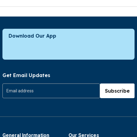
Download Our App
Get Email Updates
Subscribe
General Information
Our Services