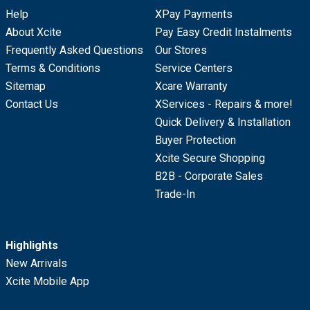
Help
XPay Payments
About Xcite
Pay Easy Credit Instalments
Frequently Asked Questions
Our Stores
Terms & Conditions
Service Centers
Sitemap
Xcare Warranty
Contact Us
XServices - Repairs & more!
Quick Delivery & Installation
Buyer Protection
Xcite Secure Shopping
B2B - Corporate Sales
Trade-In
Highlights
New Arrivals
Xcite Mobile App