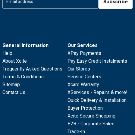
Subscribe
General Information
Our Services
Help
XPay Payments
About Xcite
Pay Easy Credit Instalments
Frequently Asked Questions
Our Stores
Terms & Conditions
Service Centers
Sitemap
Xcare Warranty
Contact Us
XServices - Repairs & more!
Quick Delivery & Installation
Buyer Protection
Xcite Secure Shopping
B2B - Corporate Sales
Trade-In