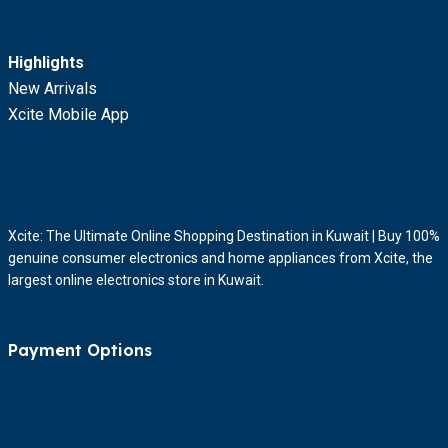
Highlights
New Arrivals
Xcite Mobile App
Xcite: The Ultimate Online Shopping Destination in Kuwait | Buy 100%
genuine consumer electronics and home appliances from Xcite, the
largest online electronics store in Kuwait.
Payment Options