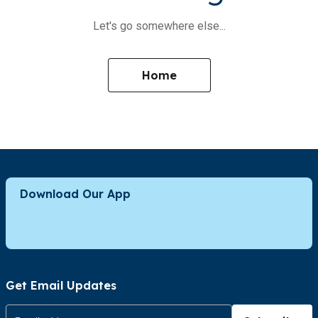
Let's go somewhere else...
Home
Download Our App
Get Email Updates