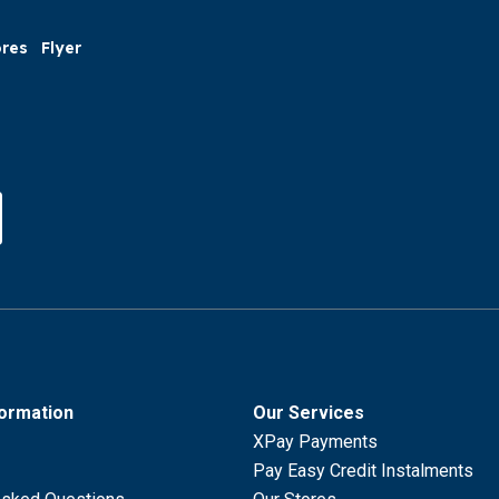
ores
Flyer
formation
Our Services
XPay Payments
Pay Easy Credit Instalments