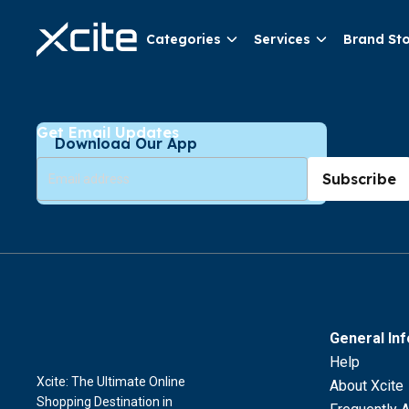
Categories
Services
Brand St
Get Email Updates
Download Our App
Subscribe
General In
Help
Xcite: The Ultimate Online
About Xcite
Shopping Destination in