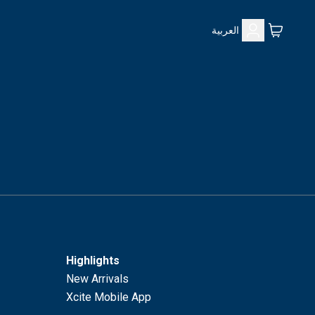
العربية
Highlights
New Arrivals
Xcite Mobile App