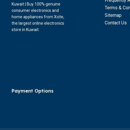
Frequently 
Kuwait | Buy 100% genuine
Terms & Con
consumer electronics and
Sitemap
home appliances from Xcite,
Contact Us
the largest online electronics
store in Kuwait.
Payment Options