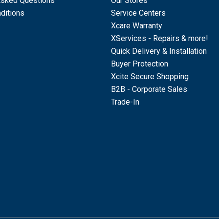
Asked Questions
Our Stores
ditions
Service Centers
Xcare Warranty
XServices - Repairs & more!
Quick Delivery & Installation
Buyer Protection
Xcite Secure Shopping
B2B - Corporate Sales
Trade-In