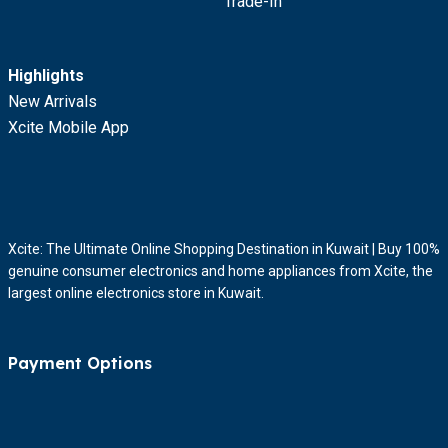
Trade-In
Highlights
New Arrivals
Xcite Mobile App
Xcite: The Ultimate Online Shopping Destination in Kuwait | Buy 100%
genuine consumer electronics and home appliances from Xcite, the
largest online electronics store in Kuwait.
Payment Options