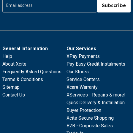
Subscribe
General Information
Our Services
Help
XPay Payments
About Xcite
Pay Easy Credit Instalments
Frequently Asked Questions
Our Stores
Terms & Conditions
Service Centers
Sitemap
Xcare Warranty
Contact Us
XServices - Repairs & more!
Quick Delivery & Installation
Buyer Protection
Xcite Secure Shopping
B2B - Corporate Sales