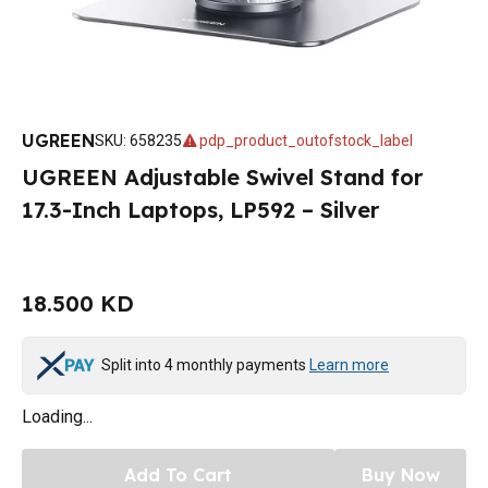
UGREEN
SKU
:
658235
pdp_product_outofstock_label
UGREEN Adjustable Swivel Stand for
17.3-Inch Laptops, LP592 – Silver
18.500 KD
Split into 4 monthly payments
Learn more
Loading...
Add To Cart
Buy Now