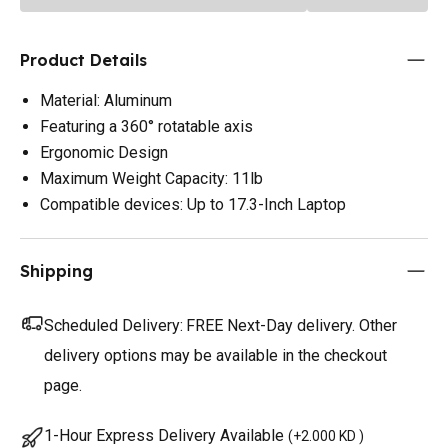
Product Details
Material: Aluminum
Featuring a 360° rotatable axis
Ergonomic Design
Maximum Weight Capacity: 11lb
Compatible devices: Up to 17.3-Inch Laptop
Shipping
Scheduled Delivery:
FREE Next-Day delivery. Other
delivery options may be available in the checkout
page.
1-Hour Express Delivery Available
(
+2.000 KD
)