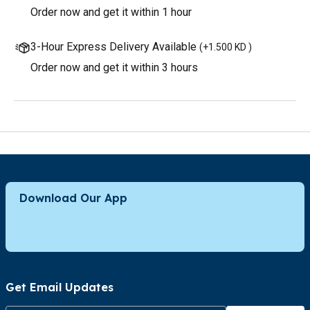
Order now and get it within 1 hour
3-Hour Express Delivery Available
(
+1.500 KD
)
Order now and get it within 3 hours
Download Our App
Get Email Updates