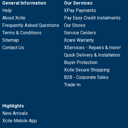
General Information
Our Services
Help
XPay Payments
About Xcite
Pay Easy Credit Instalments
Frequently Asked Questions
Our Stores
Terms & Conditions
Service Centers
Sitemap
Xcare Warranty
Contact Us
XServices - Repairs & more!
Quick Delivery & Installation
Buyer Protection
Xcite Secure Shopping
B2B - Corporate Sales
Trade-In
Highlights
New Arrivals
Xcite Mobile App