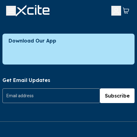
Download Our App
Get Email Updates
Subscribe