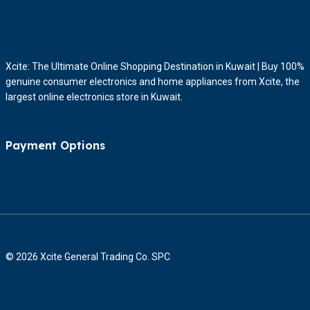
Xcite: The Ultimate Online Shopping Destination in Kuwait | Buy 100%
genuine consumer electronics and home appliances from Xcite, the
largest online electronics store in Kuwait.
Payment Options
© 2026 Xcite General Trading Co. SPC