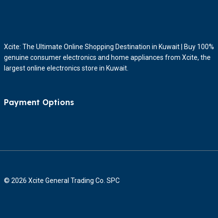
Xcite: The Ultimate Online Shopping Destination in Kuwait | Buy 100%
genuine consumer electronics and home appliances from Xcite, the
largest online electronics store in Kuwait.
Payment Options
© 2026 Xcite General Trading Co. SPC