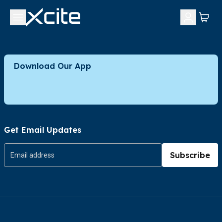
Download Our App
Get Email Updates
Subscribe