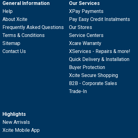
General Information
Our Services
Help
XPay Payments
About Xcite
Pay Easy Credit Instalments
Frequently Asked Questions
Our Stores
Terms & Conditions
Service Centers
Sitemap
Xcare Warranty
Contact Us
XServices - Repairs & more!
Quick Delivery & Installation
Buyer Protection
Xcite Secure Shopping
B2B - Corporate Sales
Trade-In
Highlights
New Arrivals
Xcite Mobile App