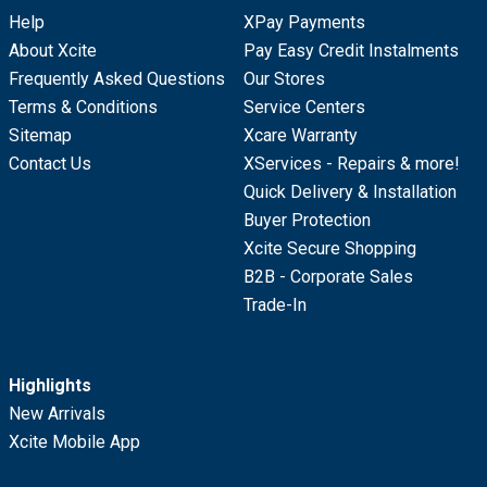
Help
XPay Payments
About Xcite
Pay Easy Credit Instalments
Frequently Asked Questions
Our Stores
Terms & Conditions
Service Centers
Sitemap
Xcare Warranty
Contact Us
XServices - Repairs & more!
Quick Delivery & Installation
Buyer Protection
Xcite Secure Shopping
B2B - Corporate Sales
Trade-In
Highlights
New Arrivals
Xcite Mobile App