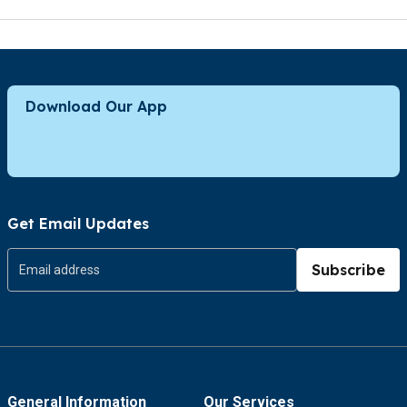
Download Our App
Get Email Updates
Subscribe
General Information
Our Services