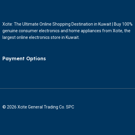
Xcite: The Ultimate Online Shopping Destination in Kuwait | Buy 100%
genuine consumer electronics and home appliances from Xcite, the
largest online electronics store in Kuwait.
Payment Options
© 2026 Xcite General Trading Co. SPC