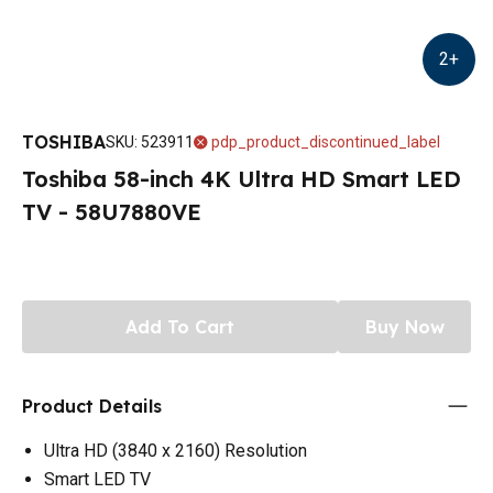
2
+
TOSHIBA
SKU
:
523911
pdp_product_discontinued_label
Toshiba 58-inch 4K Ultra HD Smart LED
TV - 58U7880VE
Add To Cart
Buy Now
Product Details
Ultra HD (3840 x 2160) Resolution
Smart LED TV