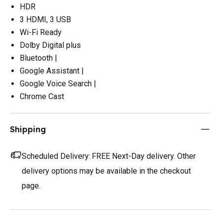
HDR
3 HDMI, 3 USB
Wi-Fi Ready
Dolby Digital plus
Bluetooth |
Google Assistant |
Google Voice Search |
Chrome Cast
Shipping
Scheduled Delivery:
FREE Next-Day delivery. Other
delivery options may be available in the checkout
page.