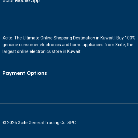
Xcite Mobile App
Xcite: The Ultimate Online Shopping Destination in Kuwait | Buy 100%
genuine consumer electronics and home appliances from Xcite, the
largest online electronics store in Kuwait.
Payment Options
© 2026 Xcite General Trading Co. SPC