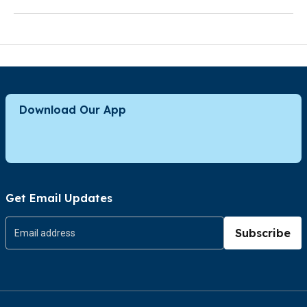
Download Our App
Get Email Updates
Subscribe