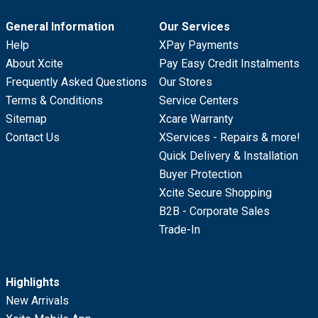
General Information
Our Services
Help
XPay Payments
About Xcite
Pay Easy Credit Instalments
Frequently Asked Questions
Our Stores
Terms & Conditions
Service Centers
Sitemap
Xcare Warranty
Contact Us
XServices - Repairs & more!
Quick Delivery & Installation
Buyer Protection
Xcite Secure Shopping
B2B - Corporate Sales
Trade-In
Highlights
New Arrivals