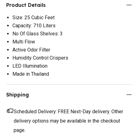
Product Details
Size: 25 Cubic Feet
Capacity: 710 Liters
No Of Glass Shelves: 3
Multi Flow
Active Odor Filter
Humidity Control Crispers
LED Illumination
Made in Thailand
Shipping
Scheduled Delivery:
FREE Next-Day delivery. Other
delivery options may be available in the checkout
page.