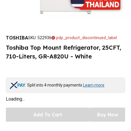
TOSHIBA
SKU
:
522936
pdp_product_discontinued_label
Toshiba Top Mount Refrigerator, 25CFT,
710-Liters, GR-A820U - White
Split into 4 monthly payments
Learn more
Loading...
Add To Cart
Buy Now