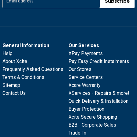
Subscribe
General Information
Our Services
Help
XPay Payments
About Xcite
Pay Easy Credit Instalments
Frequently Asked Questions
Our Stores
Terms & Conditions
Service Centers
Sitemap
Xcare Warranty
Contact Us
XServices - Repairs & more!
Quick Delivery & Installation
Buyer Protection
Xcite Secure Shopping
B2B - Corporate Sales
Trade-In