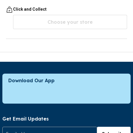
Click and Collect
Choose your store
Download Our App
Get Email Updates