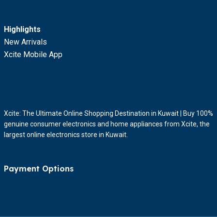
Highlights
New Arrivals
Xcite Mobile App
Xcite: The Ultimate Online Shopping Destination in Kuwait | Buy 100%
genuine consumer electronics and home appliances from Xcite, the
largest online electronics store in Kuwait.
Payment Options