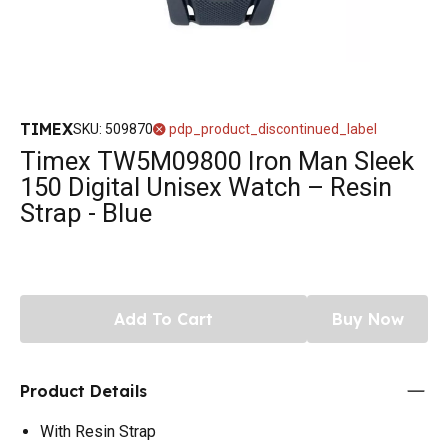
TIMEX
SKU
:
509870
pdp_product_discontinued_label
Timex TW5M09800 Iron Man Sleek
150 Digital Unisex Watch – Resin
Strap - Blue
Add To Cart
Buy Now
Product Details
With Resin Strap