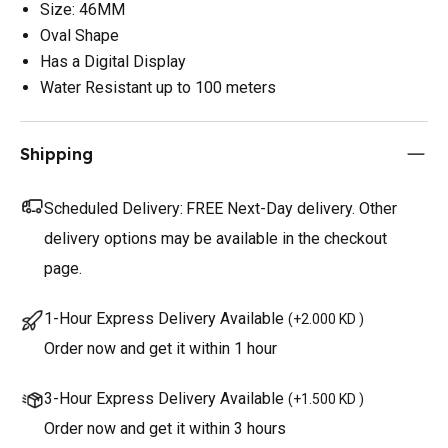
Size: 46MM
Oval Shape
Has a Digital Display
Water Resistant up to 100 meters
Shipping
Scheduled Delivery:
FREE Next-Day delivery. Other
delivery options may be available in the checkout
page.
1-Hour Express Delivery Available
(
+2.000 KD
)
Order now and get it within 1 hour
3-Hour Express Delivery Available
(
+1.500 KD
)
Order now and get it within 3 hours