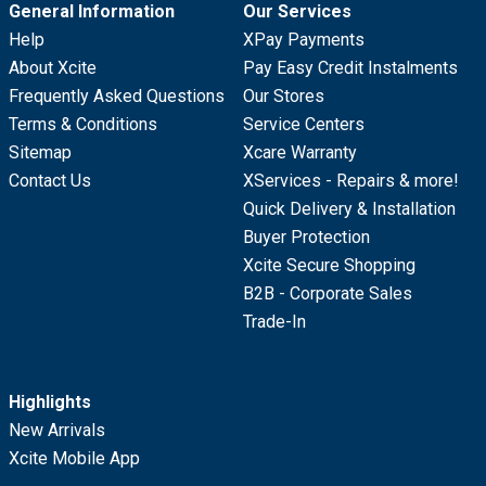
General Information
Our Services
Help
XPay Payments
About Xcite
Pay Easy Credit Instalments
Frequently Asked Questions
Our Stores
Terms & Conditions
Service Centers
Sitemap
Xcare Warranty
Contact Us
XServices - Repairs & more!
Quick Delivery & Installation
Buyer Protection
Xcite Secure Shopping
B2B - Corporate Sales
Trade-In
Highlights
New Arrivals
Xcite Mobile App