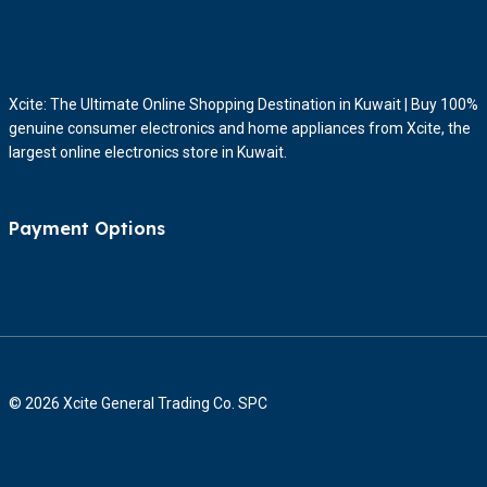
Xcite: The Ultimate Online Shopping Destination in Kuwait | Buy 100%
genuine consumer electronics and home appliances from Xcite, the
largest online electronics store in Kuwait.
Payment Options
© 2026 Xcite General Trading Co. SPC