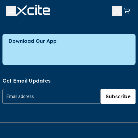
Download Our App
Get Email Updates
Subscribe