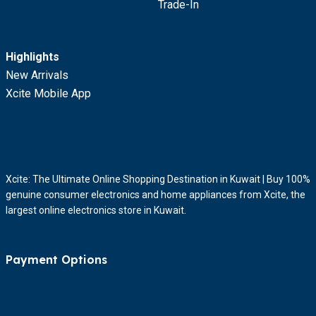
Trade-In
Highlights
New Arrivals
Xcite Mobile App
Xcite: The Ultimate Online Shopping Destination in Kuwait | Buy 100%
genuine consumer electronics and home appliances from Xcite, the
largest online electronics store in Kuwait.
Payment Options