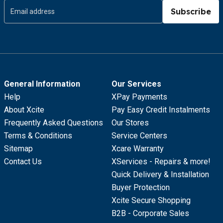
Subscribe
General Information
Our Services
Help
XPay Payments
About Xcite
Pay Easy Credit Instalments
Frequently Asked Questions
Our Stores
Terms & Conditions
Service Centers
Sitemap
Xcare Warranty
Contact Us
XServices - Repairs & more!
Quick Delivery & Installation
Buyer Protection
Xcite Secure Shopping
B2B - Corporate Sales