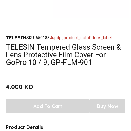
TELESIN
SKU
:
650188
pdp_product_outofstock_label
TELESIN Tempered Glass Screen &
Lens Protective Film Cover For
GoPro 10 / 9, GP-FLM-901
4.000 KD
Add To Cart
Buy Now
Product Details