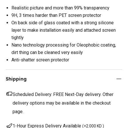
Realistic picture and more than 99% transparency
9H, 3 times harder than PET screen protector
On back side of glass coated with a strong silicone
layer to make installation easily and attached screen
tightly
Nano technology processing for Oleophobic coating,
dirt thing can be cleaned very easily
Anti-shatter screen protector
Shipping
Scheduled Delivery:
FREE Next-Day delivery. Other
delivery options may be available in the checkout
page.
1-Hour Express Delivery Available
(
+2.000 KD
)