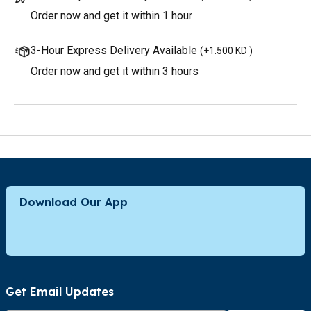
Order now and get it within 1 hour
3-Hour Express Delivery Available
(
+1.500 KD
)
Order now and get it within 3 hours
Download Our App
Get Email Updates