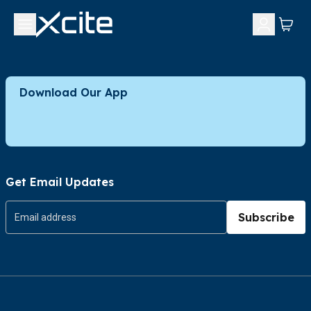
Download Our App
Get Email Updates
Subscribe