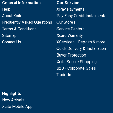
General Information
Our Services
Help
XPay Payments
About Xcite
Pay Easy Credit Instalments
Frequently Asked Questions
Our Stores
Terms & Conditions
Service Centers
Sitemap
Xcare Warranty
Contact Us
XServices - Repairs & more!
Quick Delivery & Installation
Buyer Protection
Xcite Secure Shopping
B2B - Corporate Sales
Trade-In
Highlights
New Arrivals
Xcite Mobile App