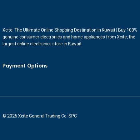
Xcite: The Ultimate Online Shopping Destination in Kuwait | Buy 100%
genuine consumer electronics and home appliances from Xcite, the
largest online electronics store in Kuwait.
Payment Options
© 2026 Xcite General Trading Co. SPC