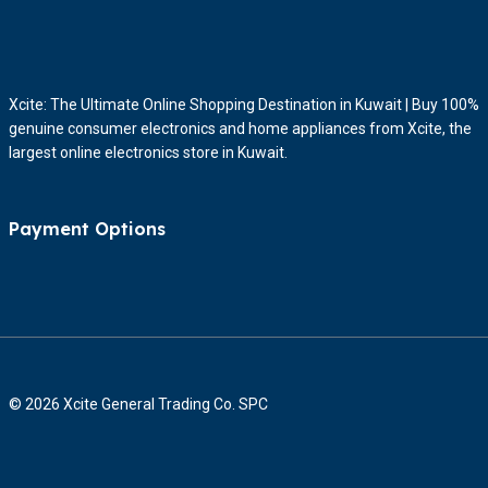
Xcite: The Ultimate Online Shopping Destination in Kuwait | Buy 100%
genuine consumer electronics and home appliances from Xcite, the
largest online electronics store in Kuwait.
Payment Options
© 2026 Xcite General Trading Co. SPC