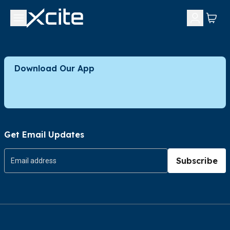
Download Our App
Get Email Updates
Subscribe