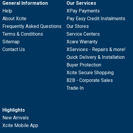
General Information
Our Services
Help
XPay Payments
About Xcite
Pay Easy Credit Instalments
Frequently Asked Questions
Our Stores
Terms & Conditions
Service Centers
Sitemap
Xcare Warranty
Contact Us
XServices - Repairs & more!
Quick Delivery & Installation
Buyer Protection
Xcite Secure Shopping
B2B - Corporate Sales
Trade-In
Highlights
New Arrivals
Xcite Mobile App