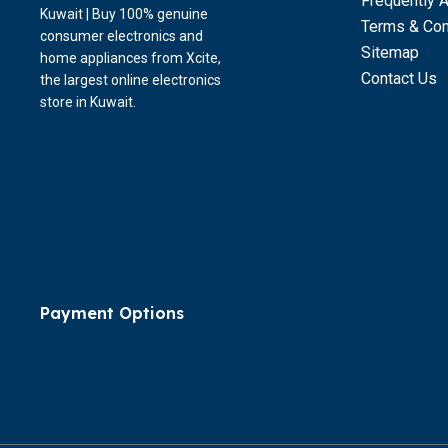
Frequently 
Kuwait | Buy 100% genuine
Terms & Con
consumer electronics and
Sitemap
home appliances from Xcite,
Contact Us
the largest online electronics
store in Kuwait.
Payment Options