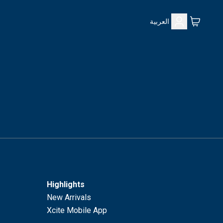
العربية
Highlights
New Arrivals
Xcite Mobile App