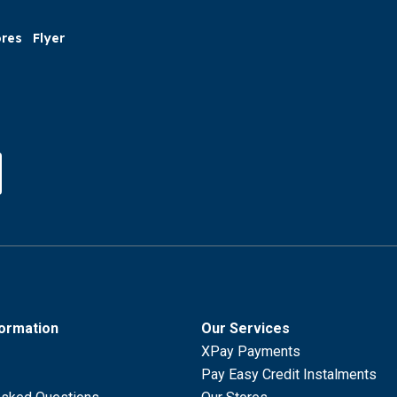
ores
Flyer
formation
Our Services
XPay Payments
Pay Easy Credit Instalments