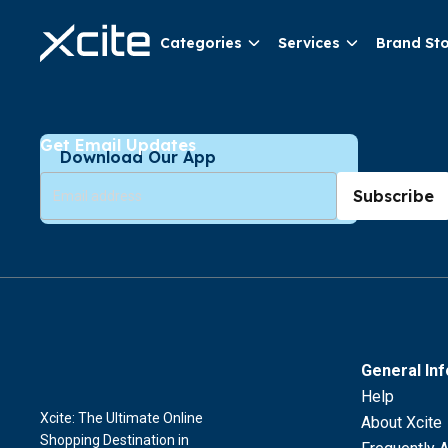
Categories
Services
Brand St
Get Email Updates
Download Our App
Subscribe
General In
Help
Xcite: The Ultimate Online
About Xcite
Shopping Destination in