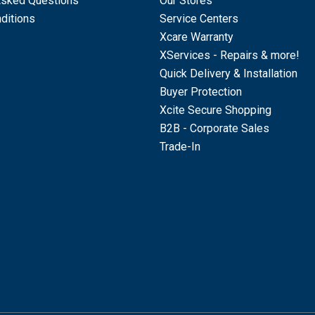
Asked Questions
Our Stores
ditions
Service Centers
Xcare Warranty
XServices - Repairs & more!
Quick Delivery & Installation
Buyer Protection
Xcite Secure Shopping
B2B - Corporate Sales
Trade-In