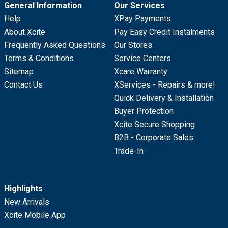
General Information
Our Services
Help
XPay Payments
About Xcite
Pay Easy Credit Instalments
Frequently Asked Questions
Our Stores
Terms & Conditions
Service Centers
Sitemap
Xcare Warranty
Contact Us
XServices - Repairs & more!
Quick Delivery & Installation
Buyer Protection
Xcite Secure Shopping
B2B - Corporate Sales
Trade-In
Highlights
New Arrivals
Xcite Mobile App