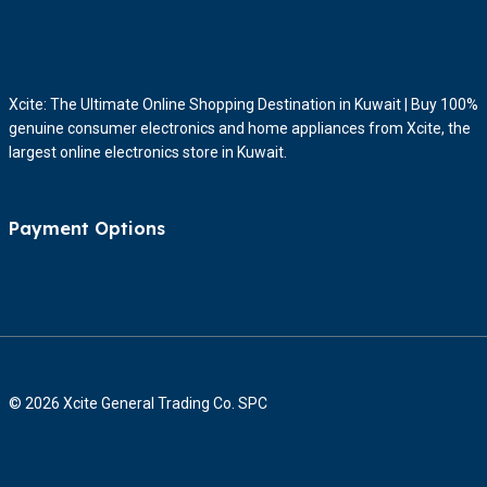
Xcite: The Ultimate Online Shopping Destination in Kuwait | Buy 100%
genuine consumer electronics and home appliances from Xcite, the
largest online electronics store in Kuwait.
Payment Options
© 2026 Xcite General Trading Co. SPC