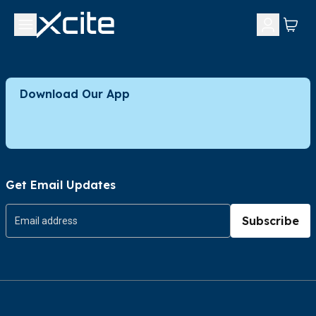
Download Our App
Get Email Updates
Subscribe