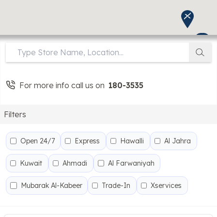
For more info call us on
180-3535
Filters
Open 24/7
Express
Hawalli
Al Jahra
Kuwait
Ahmadi
Al Farwaniyah
Mubarak Al-Kabeer
Trade-In
Xservices