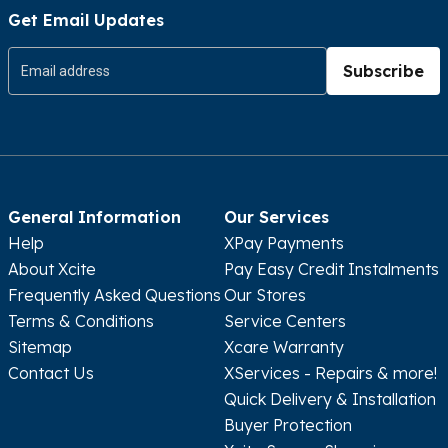
Rumaithiya, Block 11, Nasser Al-Mubarak St, Inside
Get Email Updates
Rumaithiya Co-op
Subscribe
Show In Map
Get Directions
The Warehouse Mall
09:00AM - 11:00PM
General Information
Our Services
South Subahiya, Warehouse Mall
Help
XPay Payments
Show In Map
Get Directions
About Xcite
Pay Easy Credit Instalments
Frequently Asked Questions
Our Stores
Terms & Conditions
Service Centers
Al-Khiran Mall
Sitemap
Xcare Warranty
Contact Us
XServices - Repairs & more!
Sunday - Wednesday 10:00AM - 11:00PM
Thursday - Saturday 10:00AM - 12:00AM
Quick Delivery & Installation
Buyer Protection
13003, Al-Khiran Hybrid Outlet Mall