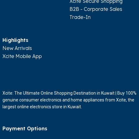
Xcite Secure Shopping
Show In Map
Get Directions
B2B - Corporate Sales
Trade-In
Express
Sultan Center - Hawally
Highlights
8:00AM - 12:00AM
New Arrivals
Hawally 13003, Beirut Street, Sultan Center
Xcite Mobile App
Show In Map
Get Directions
Express
Sultan Center - Sulaibiya
Xcite: The Ultimate Online Shopping Destination in Kuwait | Buy 100%
08:00AM - 12:00AM
genuine consumer electronics and home appliances from Xcite, the
largest online electronics store in Kuwait.
Sulaibiya Industrial 2, Khalaf Al Ahmar Rd, Sultan Center
Show In Map
Get Directions
Payment Options