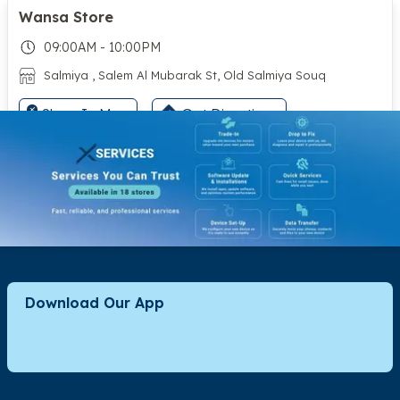
Wansa Store
09:00AM - 10:00PM
Salmiya , Salem Al Mubarak St, Old Salmiya Souq
Show In Map
Get Directions
City Hypermarket - Ahmadi
09:00AM - 12:00AM
East Ahmadi, Block 9 Street 202 Basement Floor
Show In Map
Get Directions
Download Our App
Rumaithiya Co-op
09:00AM - 11:00PM