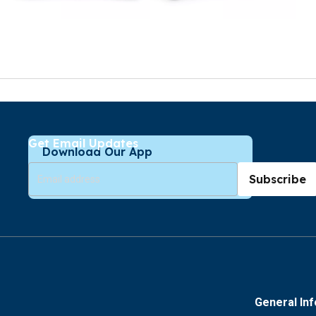
Get Email Updates
Download Our App
Subscribe
General In