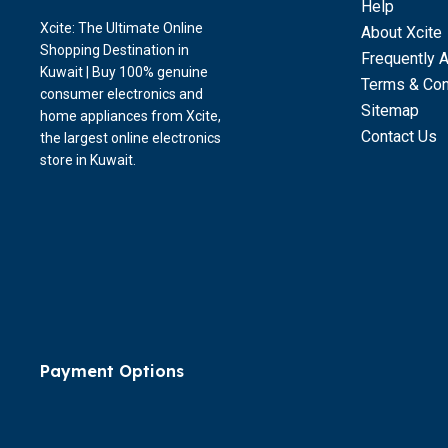
Help
Xcite: The Ultimate Online
About Xcite
Shopping Destination in
Frequently 
Kuwait | Buy 100% genuine
Terms & Con
consumer electronics and
Sitemap
home appliances from Xcite,
Contact Us
the largest online electronics
store in Kuwait.
Payment Options