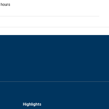
3 hours
Highlights