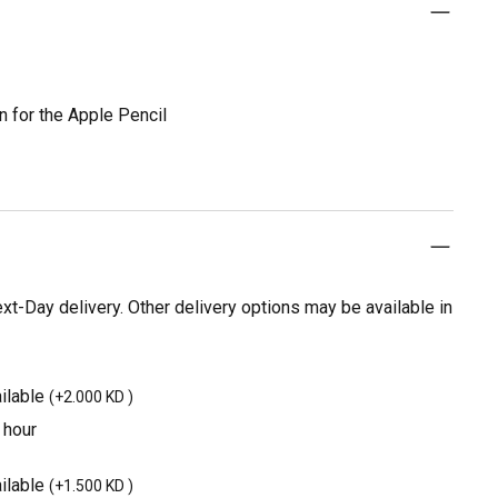
on for the Apple Pencil
t-Day delivery. Other delivery options may be available in
ilable
(
+2.000 KD
)
 hour
ilable
(
+1.500 KD
)