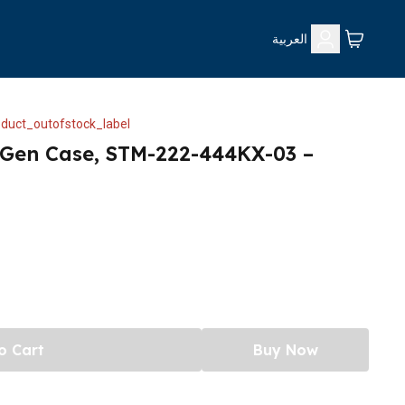
العربية
duct_outofstock_label
 Gen Case, STM-222-444KX-03 –
o Cart
Buy Now