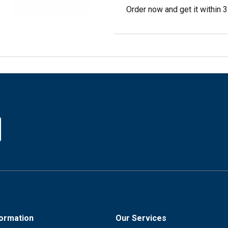
Order now and get it within 
formation
Our Services