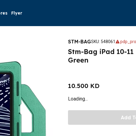
ores
Flyer
STM-BAG
SKU
:
548061
pdp_pro
Stm-Bag iPad 10-11
Green
10.500 KD
Loading...
Add T