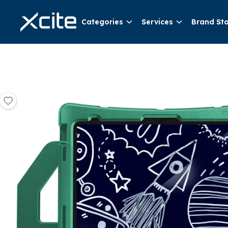
Categories
Services
Brand St