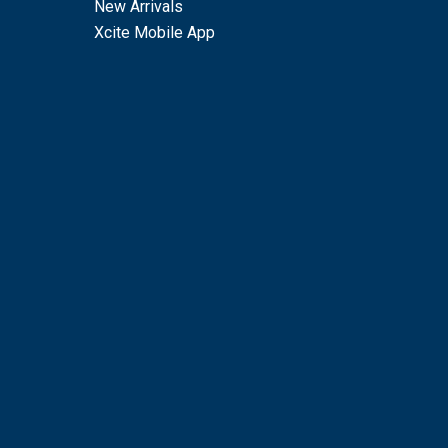
New Arrivals
Xcite Mobile App