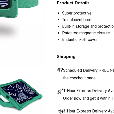
Product Details
Super protective
Translucent back
Built-in storage and protecti
Patented magnetic closure
Instant on/off cover
Shipping
Scheduled Delivery:
FREE Nex
the checkout page.
1-Hour Express Delivery Ava
Order now and get it within 1
3-Hour Express Delivery Ava