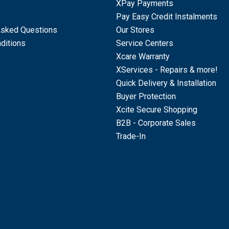
XPay Payments
Pay Easy Credit Instalments
Asked Questions
Our Stores
ditions
Service Centers
Xcare Warranty
XServices - Repairs & more!
Quick Delivery & Installation
Buyer Protection
Xcite Secure Shopping
B2B - Corporate Sales
Trade-In