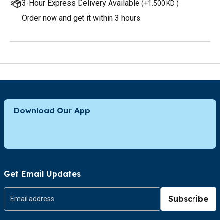
3-Hour Express Delivery Available
(
+1.500 KD
)
Order now and get it within 3 hours
Download Our App
Get Email Updates
Subscribe