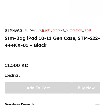
STM-BAG
SKU
:
548059
pdp_product_outofstock_label
Stm-Bag iPad 10-11 Gen Case, STM-222-
444KX-01 – Black
11.500 KD
Loading...
Add To Cart
Buy Now
Product Details