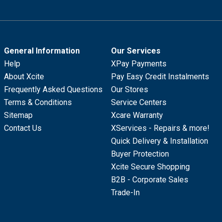
General Information
Our Services
Help
XPay Payments
About Xcite
Pay Easy Credit Instalments
Frequently Asked Questions
Our Stores
Terms & Conditions
Service Centers
Sitemap
Xcare Warranty
Contact Us
XServices - Repairs & more!
Quick Delivery & Installation
Buyer Protection
Xcite Secure Shopping
B2B - Corporate Sales
Trade-In