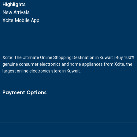
Highlights
New Arrivals
Xcite Mobile App
Xcite: The Ultimate Online Shopping Destination in Kuwait | Buy 100%
genuine consumer electronics and home appliances from Xcite, the
largest online electronics store in Kuwait.
Payment Options