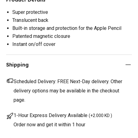
Super protective
Translucent back
Built-in storage and protection for the Apple Pencil
Patented magnetic closure
Instant on/off cover
Shipping
Scheduled Delivery:
FREE Next-Day delivery. Other
delivery options may be available in the checkout
page.
1-Hour Express Delivery Available
(
+2.000 KD
)
Order now and get it within 1 hour