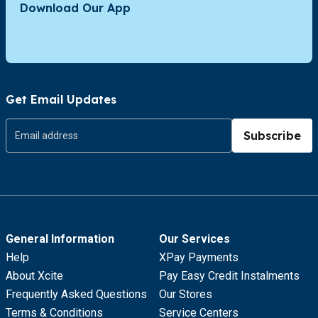
Download Our App
Get Email Updates
Subscribe
General Information
Our Services
Help
XPay Payments
About Xcite
Pay Easy Credit Instalments
Frequently Asked Questions
Our Stores
Terms & Conditions
Service Centers