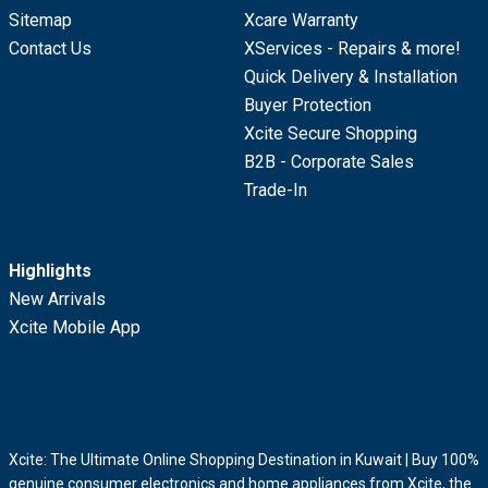
Sitemap
Xcare Warranty
Contact Us
XServices - Repairs & more!
Quick Delivery & Installation
Buyer Protection
Xcite Secure Shopping
B2B - Corporate Sales
Trade-In
Highlights
New Arrivals
Xcite Mobile App
Xcite: The Ultimate Online Shopping Destination in Kuwait | Buy 100%
genuine consumer electronics and home appliances from Xcite, the