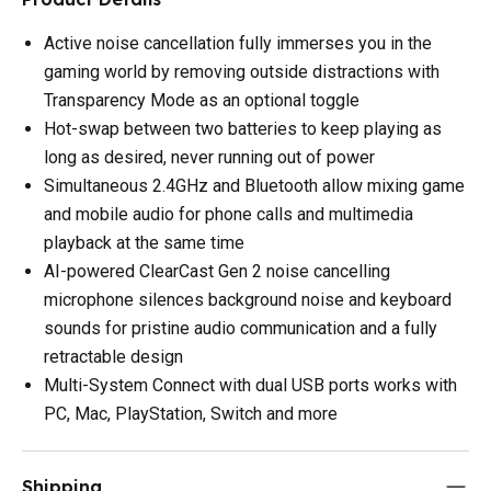
Active noise cancellation fully immerses you in the
gaming world by removing outside distractions with
Transparency Mode as an optional toggle
Hot-swap between two batteries to keep playing as
long as desired, never running out of power
Simultaneous 2.4GHz and Bluetooth allow mixing game
and mobile audio for phone calls and multimedia
playback at the same time
AI-powered ClearCast Gen 2 noise cancelling
microphone silences background noise and keyboard
sounds for pristine audio communication and a fully
retractable design
Multi-System Connect with dual USB ports works with
PC, Mac, PlayStation, Switch and more
Shipping