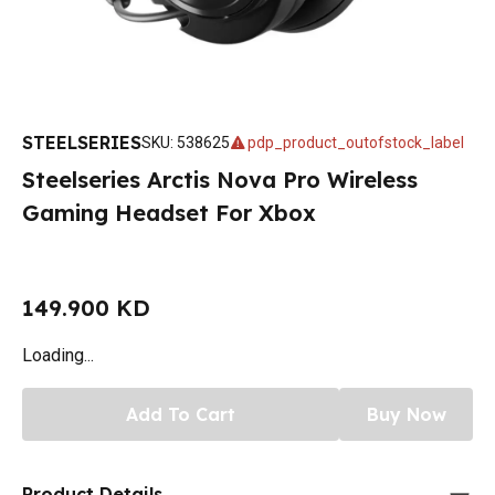
STEELSERIES
SKU
:
538625
pdp_product_outofstock_label
Steelseries Arctis Nova Pro Wireless
Gaming Headset For Xbox
149.900 KD
Loading...
Add To Cart
Buy Now
Product Details