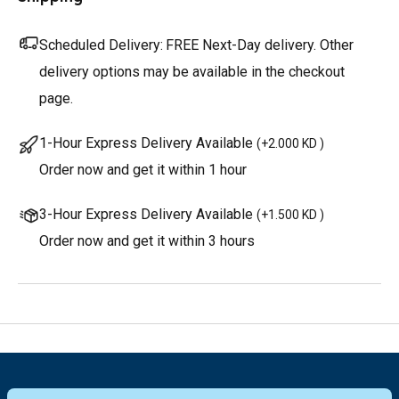
Scheduled Delivery:
FREE Next-Day delivery. Other
delivery options may be available in the checkout
page.
1-Hour Express Delivery Available
(
+2.000 KD
)
Order now and get it within 1 hour
3-Hour Express Delivery Available
(
+1.500 KD
)
Order now and get it within 3 hours