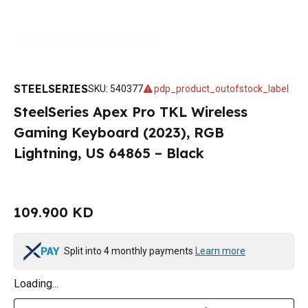
STEELSERIES
SKU
:
540377
pdp_product_outofstock_label
SteelSeries Apex Pro TKL Wireless
Gaming Keyboard (2023), RGB
Lightning, US 64865 – Black
109.900 KD
Split into 4 monthly payments
Learn more
Loading...