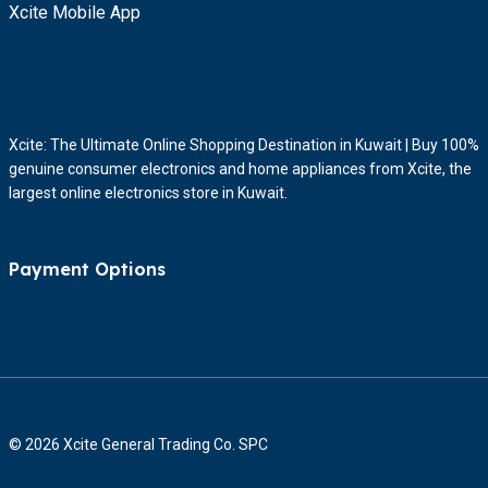
Xcite Mobile App
Xcite: The Ultimate Online Shopping Destination in Kuwait | Buy 100%
genuine consumer electronics and home appliances from Xcite, the
largest online electronics store in Kuwait.
Payment Options
© 2026 Xcite General Trading Co. SPC