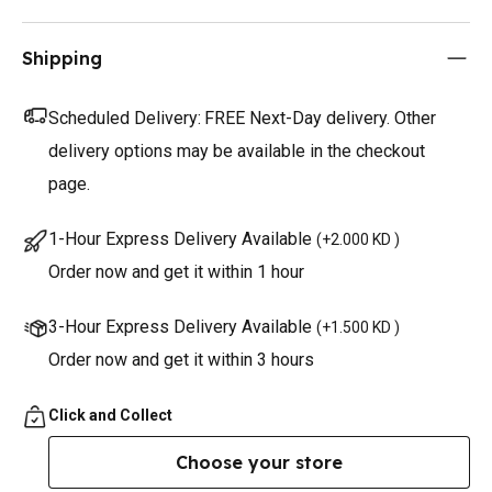
Shipping
Scheduled Delivery:
FREE Next-Day delivery. Other
delivery options may be available in the checkout
page.
1-Hour Express Delivery Available
(
+2.000 KD
)
Order now and get it within 1 hour
3-Hour Express Delivery Available
(
+1.500 KD
)
Order now and get it within 3 hours
Click and Collect
Choose your store