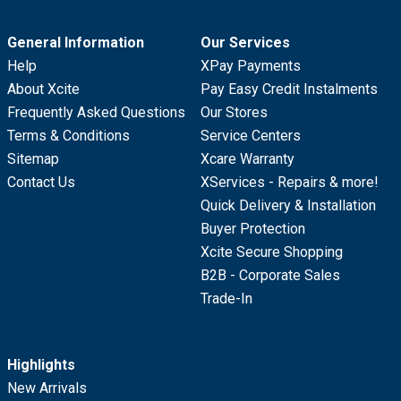
General Information
Our Services
Help
XPay Payments
About Xcite
Pay Easy Credit Instalments
Frequently Asked Questions
Our Stores
Terms & Conditions
Service Centers
Sitemap
Xcare Warranty
Contact Us
XServices - Repairs & more!
Quick Delivery & Installation
Buyer Protection
Xcite Secure Shopping
B2B - Corporate Sales
Trade-In
Highlights
New Arrivals