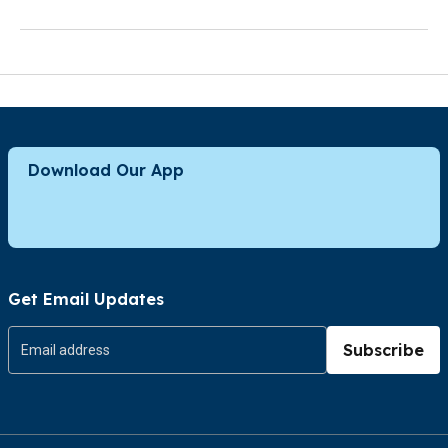
Download Our App
Get Email Updates
Subscribe