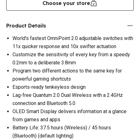
Choose your store
Product Details
World's fastest OmniPoint 2.0 adjustable switches with
11x quicker response and 10x swifter actuation
Customize the sensitivity of every key from a speedy
0.2mm to a deliberate 3.8mm
Program two different actions to the same key for
powerful gaming shortcuts
Esports-ready tenkeyless design
Lag-free Quantum 2.0 Dual Wireless with a 2.4GHz
connection and Bluetooth 5.0
OLED Smart Display delivers information at a glance
from games and apps
Battery Life: 37.5 hours (Wireless) / 45 hours
(Bluetooth) (default lighting)