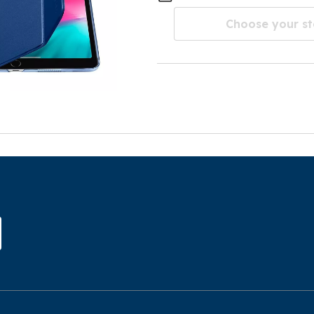
Choose your st