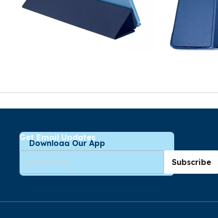
Get Email Updates
Download Our App
Subscribe