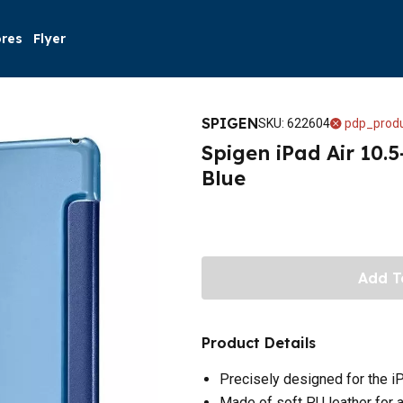
ores
Flyer
SPIGEN
SKU
:
622604
pdp_produ
Spigen iPad Air 10.5
Blue
Add T
Product Details
Precisely designed for the iP
Made of soft PU leather for 