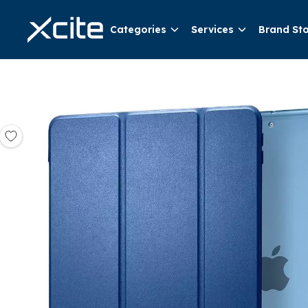
Categories
Services
Brand St