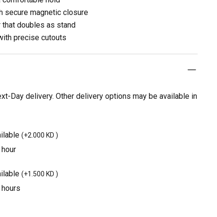
th secure magnetic closure
r that doubles as stand
with precise cutouts
t-Day delivery. Other delivery options may be available in
ilable
(
+2.000 KD
)
 hour
ilable
(
+1.500 KD
)
3 hours