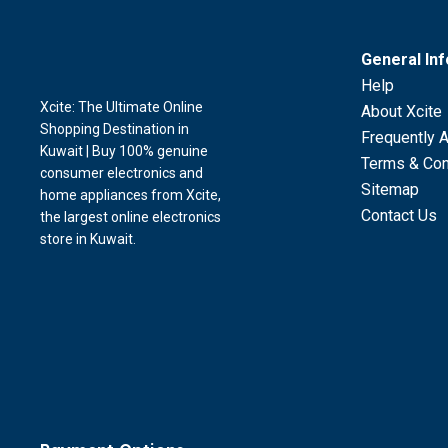
General In
Help
Xcite: The Ultimate Online
About Xcite
Shopping Destination in
Frequently 
Kuwait | Buy 100% genuine
Terms & Con
consumer electronics and
Sitemap
home appliances from Xcite,
Contact Us
the largest online electronics
store in Kuwait.