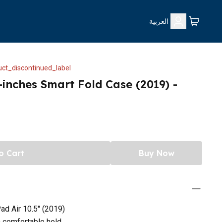
العربية
ct_discontinued_label
-inches Smart Fold Case (2019) -
o Cart
Buy Now
ad Air 10.5" (2019)
a comfortable hold