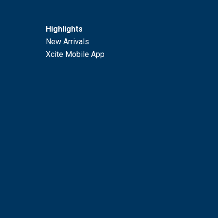
Highlights
New Arrivals
Xcite Mobile App