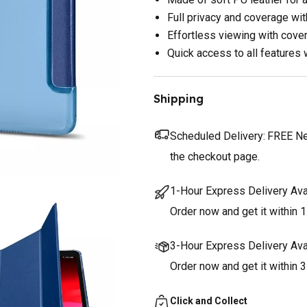
Full privacy and coverage wi
Effortless viewing with cove
Quick access to all features 
Shipping
Scheduled Delivery:
FREE Nex
the checkout page.
1-Hour Express Delivery Ava
Order now and get it within 1
3-Hour Express Delivery Ava
Order now and get it within 
Click and Collect