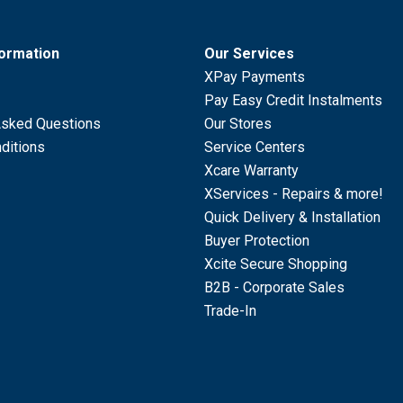
formation
Our Services
XPay Payments
Pay Easy Credit Instalments
Asked Questions
Our Stores
ditions
Service Centers
Xcare Warranty
XServices - Repairs & more!
Quick Delivery & Installation
Buyer Protection
Xcite Secure Shopping
B2B - Corporate Sales
Trade-In