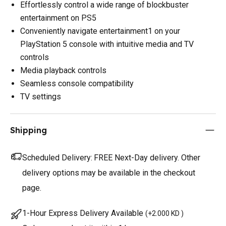
Effortlessly control a wide range of blockbuster
entertainment on PS5
Conveniently navigate entertainment1 on your
PlayStation 5 console with intuitive media and TV
controls
Media playback controls
Seamless console compatibility
TV settings
Shipping
Scheduled Delivery:
FREE Next-Day delivery. Other
delivery options may be available in the checkout
page.
1-Hour Express Delivery Available
(
+2.000 KD
)