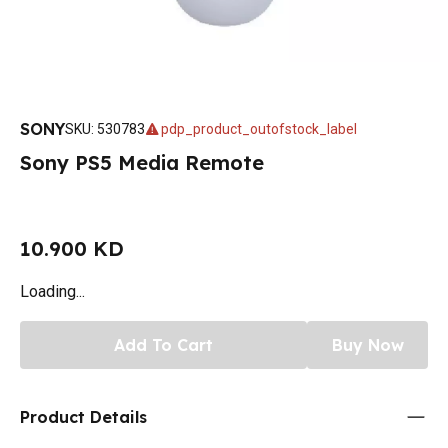
SONY
SKU
:
530783
pdp_product_outofstock_label
Sony PS5 Media Remote
10.900 KD
Loading...
Add To Cart
Buy Now
Product Details