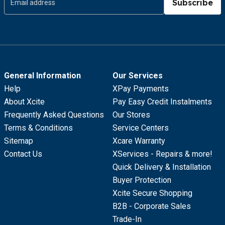
Subscribe
General Information
Our Services
Help
XPay Payments
About Xcite
Pay Easy Credit Instalments
Frequently Asked Questions
Our Stores
Terms & Conditions
Service Centers
Sitemap
Xcare Warranty
Contact Us
XServices - Repairs & more!
Quick Delivery & Installation
Buyer Protection
Xcite Secure Shopping
B2B - Corporate Sales
Trade-In