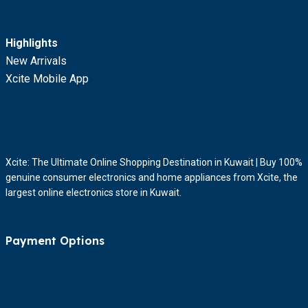
Highlights
New Arrivals
Xcite Mobile App
Xcite: The Ultimate Online Shopping Destination in Kuwait | Buy 100%
genuine consumer electronics and home appliances from Xcite, the
largest online electronics store in Kuwait.
Payment Options