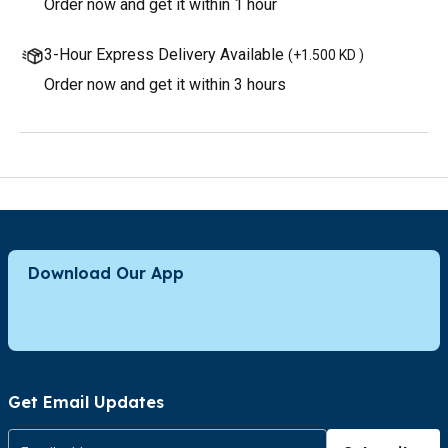
Order now and get it within 1 hour
3-Hour Express Delivery Available
(
+1.500 KD
)
Order now and get it within 3 hours
Download Our App
Get Email Updates