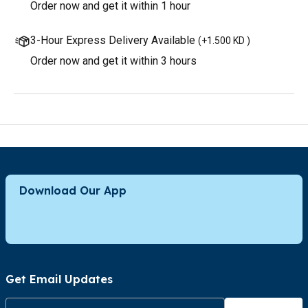
Order now and get it within 1 hour
3-Hour Express Delivery Available
(
+1.500 KD
)
Order now and get it within 3 hours
Download Our App
Get Email Updates