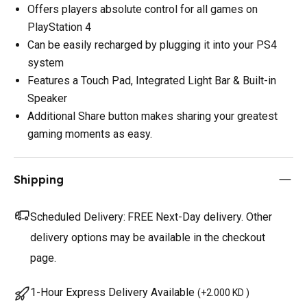
Offers players absolute control for all games on
PlayStation 4
Can be easily recharged by plugging it into your PS4
system
Features a Touch Pad, Integrated Light Bar & Built-in
Speaker
Additional Share button makes sharing your greatest
gaming moments as easy.
Shipping
Scheduled Delivery:
FREE Next-Day delivery. Other
delivery options may be available in the checkout
page.
1-Hour Express Delivery Available
(
+2.000 KD
)