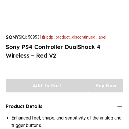
SONY
SKU
:
509531
pdp_product_discontinued_label
Sony PS4 Controller DualShock 4
Wireless – Red V2
Add To Cart
Buy Now
Product Details
Enhanced feel, shape, and sensitivity of the analog and
trigger buttons.