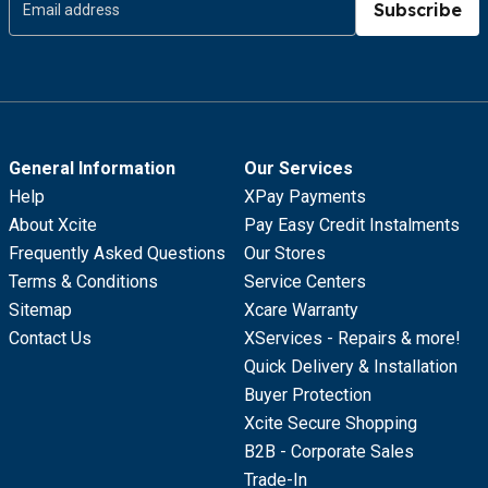
Subscribe
General Information
Our Services
Help
XPay Payments
About Xcite
Pay Easy Credit Instalments
Frequently Asked Questions
Our Stores
Terms & Conditions
Service Centers
Sitemap
Xcare Warranty
Contact Us
XServices - Repairs & more!
Quick Delivery & Installation
Buyer Protection
Xcite Secure Shopping
B2B - Corporate Sales
Trade-In