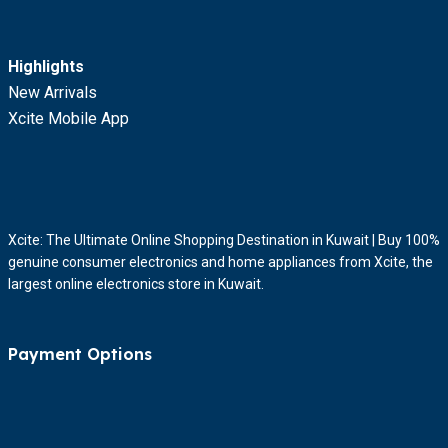
Highlights
New Arrivals
Xcite Mobile App
Xcite: The Ultimate Online Shopping Destination in Kuwait | Buy 100%
genuine consumer electronics and home appliances from Xcite, the
largest online electronics store in Kuwait.
Payment Options