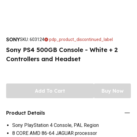
SONY
SKU
:
603124
pdp_product_discontinued_label
Sony PS4 500GB Console - White + 2
Controllers and Headset
Add To Cart
Buy Now
Product Details
Sony PlayStation 4 Console, PAL Region
8 CORE AMD 86-64 JAGUAR processor