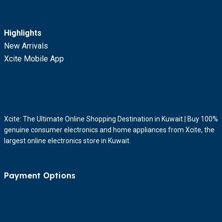
Highlights
New Arrivals
Xcite Mobile App
Xcite: The Ultimate Online Shopping Destination in Kuwait | Buy 100%
genuine consumer electronics and home appliances from Xcite, the
largest online electronics store in Kuwait.
Payment Options