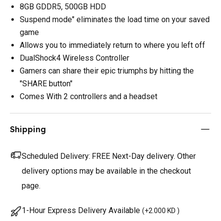
8GB GDDR5, 500GB HDD
Suspend mode" eliminates the load time on your saved
game
Allows you to immediately return to where you left off
DualShock4 Wireless Controller
Gamers can share their epic triumphs by hitting the
"SHARE button"
Comes With 2 controllers and a headset
Shipping
Scheduled Delivery:
FREE Next-Day delivery. Other
delivery options may be available in the checkout
page.
1-Hour Express Delivery Available
(
+2.000 KD
)