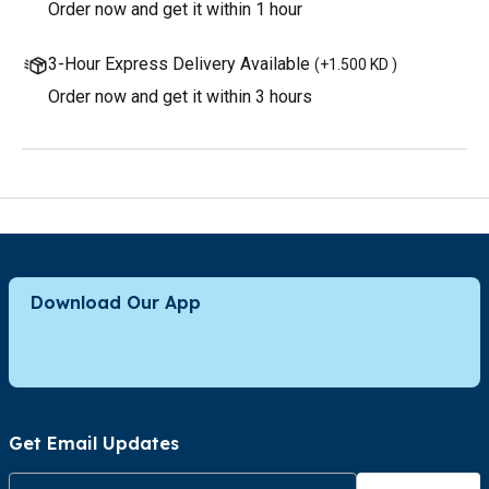
Order now and get it within 1 hour
3-Hour Express Delivery Available
(
+1.500 KD
)
Order now and get it within 3 hours
Download Our App
Get Email Updates