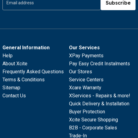
Subscribe
General Information
Our Services
Help
XPay Payments
About Xcite
Pay Easy Credit Instalments
Frequently Asked Questions
Our Stores
Terms & Conditions
Service Centers
Sitemap
Xcare Warranty
Contact Us
XServices - Repairs & more!
Quick Delivery & Installation
Buyer Protection
Xcite Secure Shopping
B2B - Corporate Sales
Trade-In