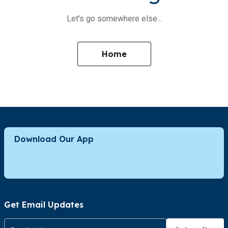
Let's go somewhere else...
Home
Download Our App
Get Email Updates