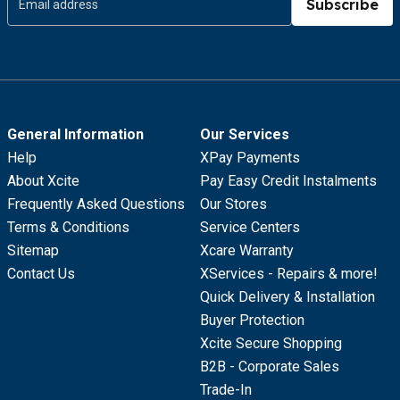
Subscribe
General Information
Our Services
Help
XPay Payments
About Xcite
Pay Easy Credit Instalments
Frequently Asked Questions
Our Stores
Terms & Conditions
Service Centers
Sitemap
Xcare Warranty
Contact Us
XServices - Repairs & more!
Quick Delivery & Installation
Buyer Protection
Xcite Secure Shopping
B2B - Corporate Sales
Trade-In