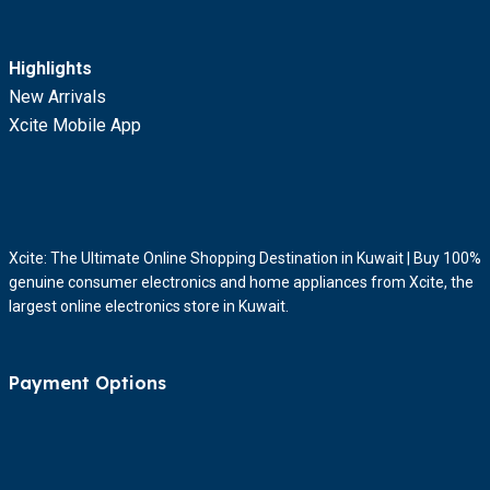
Highlights
New Arrivals
Xcite Mobile App
Xcite: The Ultimate Online Shopping Destination in Kuwait | Buy 100%
genuine consumer electronics and home appliances from Xcite, the
largest online electronics store in Kuwait.
Payment Options