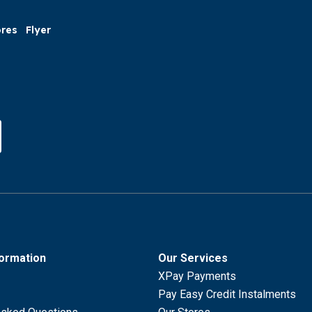
ores
Flyer
formation
Our Services
XPay Payments
Pay Easy Credit Instalments