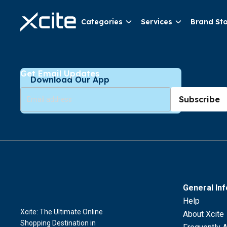
Categories
Services
Brand St
Get Email Updates
Download Our App
Subscribe
General In
Help
Xcite: The Ultimate Online
About Xcite
Shopping Destination in