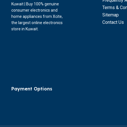
Frequently 
Kuwait | Buy 100% genuine
Terms & Con
consumer electronics and
Sitemap
home appliances from Xcite,
Contact Us
the largest online electronics
store in Kuwait.
Payment Options