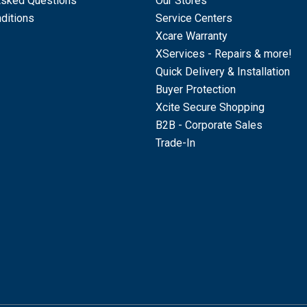
Asked Questions
Our Stores
ditions
Service Centers
Xcare Warranty
XServices - Repairs & more!
Quick Delivery & Installation
Buyer Protection
Xcite Secure Shopping
B2B - Corporate Sales
Trade-In