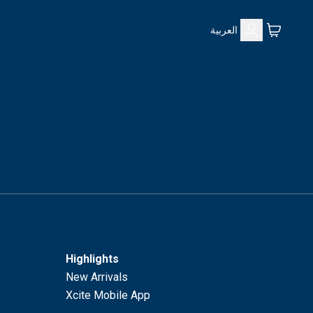
العربية
Highlights
New Arrivals
Xcite Mobile App