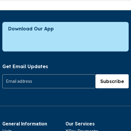
Download Our App
Get Email Updates
Subscribe
General Information
Our Services