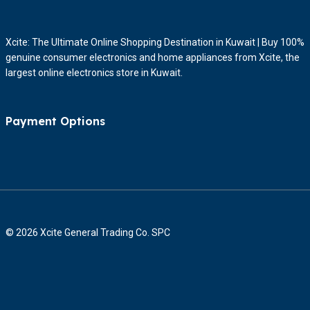
Xcite: The Ultimate Online Shopping Destination in Kuwait | Buy 100%
genuine consumer electronics and home appliances from Xcite, the
largest online electronics store in Kuwait.
Payment Options
© 2026 Xcite General Trading Co. SPC