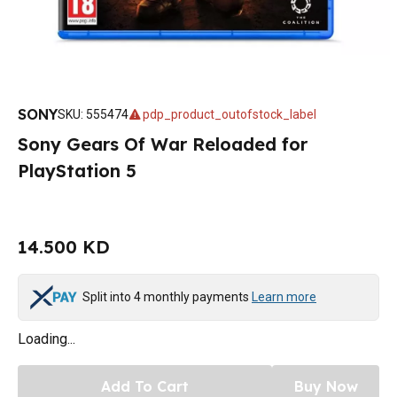
SONY
SKU
:
555474
pdp_product_outofstock_label
Sony Gears Of War Reloaded for
PlayStation 5
14.500 KD
Split into 4 monthly payments
Learn more
Loading...
Add To Cart
Buy Now