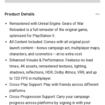
Product Details
Remastered with Unreal Engine: Gears of War:
Reloaded is a full remaster of the original game,
optimized for PlayStation 5.
All Content Included: Comes with all original post-
launch content---bonus campaign act, multiplayer maps,
characters, and cosmetics---at no extra cost.
Enhanced Visuals & Performance: Features no load
times, 4K assets, remastered textures, lighting,
shadows, reflections, HDR, Dolby Atmos, VRR, and up
to 120 FPS in multiplayer.
Cross-Play Support: Play with friends across different
platforms.
Cross-Progression Support: Carry your campaign
progress across platforms by signing in with your