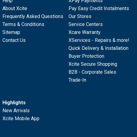
Help
XPay Payments
About Xcite
Pay Easy Credit Instalments
Frequently Asked Questions
Our Stores
Terms & Conditions
Service Centers
Sitemap
Xcare Warranty
Contact Us
XServices - Repairs & more!
Quick Delivery & Installation
Buyer Protection
Xcite Secure Shopping
B2B - Corporate Sales
Trade-In
Highlights
New Arrivals
Xcite Mobile App