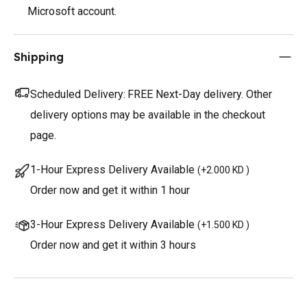
Microsoft account.
Shipping
Scheduled Delivery:
FREE Next-Day delivery. Other
delivery options may be available in the checkout
page.
1-Hour Express Delivery Available
(
+2.000 KD
)
Order now and get it within 1 hour
3-Hour Express Delivery Available
(
+1.500 KD
)
Order now and get it within 3 hours