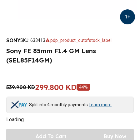
1
+
SONY
SKU
:
633413
pdp_product_outofstock_label
Sony FE 85mm F1.4 GM Lens
(SEL85F14GM)
299.800 KD
539.900 KD
44
%
Split into 4 monthly payments
Learn more
Loading...
Add To Cart
Buy Now