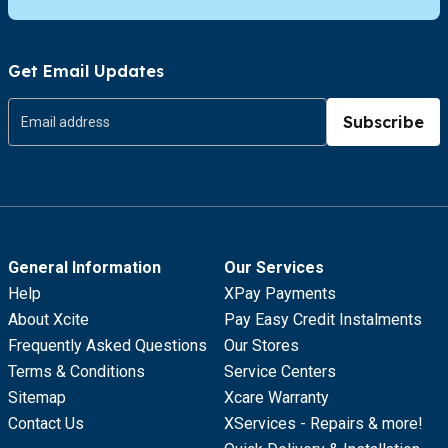
Get Email Updates
Subscribe
General Information
Our Services
Help
XPay Payments
About Xcite
Pay Easy Credit Instalments
Frequently Asked Questions
Our Stores
Terms & Conditions
Service Centers
Sitemap
Xcare Warranty
Contact Us
XServices - Repairs & more!