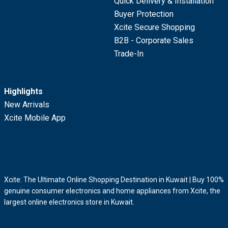
Quick Delivery & Installation
Buyer Protection
Xcite Secure Shopping
B2B - Corporate Sales
Trade-In
Highlights
New Arrivals
Xcite Mobile App
Xcite: The Ultimate Online Shopping Destination in Kuwait | Buy 100%
genuine consumer electronics and home appliances from Xcite, the
largest online electronics store in Kuwait.