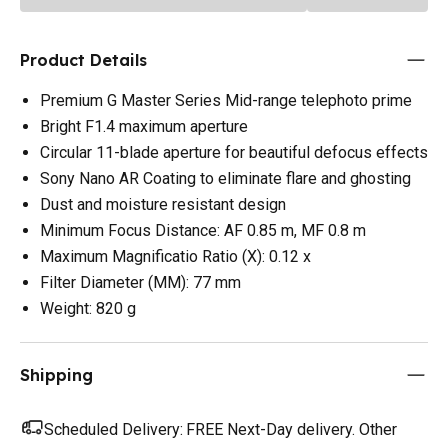
Product Details
Premium G Master Series Mid-range telephoto prime
Bright F1.4 maximum aperture
Circular 11-blade aperture for beautiful defocus effects
Sony Nano AR Coating to eliminate flare and ghosting
Dust and moisture resistant design
Minimum Focus Distance: AF 0.85 m, MF 0.8 m
Maximum Magnificatio Ratio (X): 0.12 x
Filter Diameter (MM): 77 mm
Weight: 820 g
Shipping
Scheduled Delivery:
FREE Next-Day delivery. Other