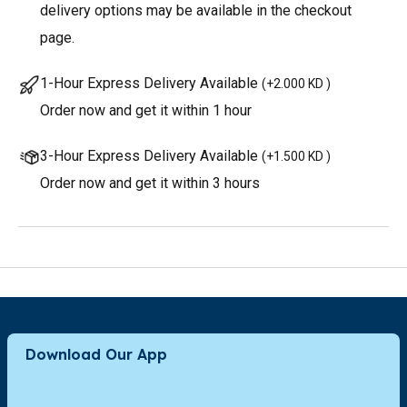
delivery options may be available in the checkout
page.
1-Hour Express Delivery Available
(
+2.000 KD
)
Order now and get it within 1 hour
3-Hour Express Delivery Available
(
+1.500 KD
)
Order now and get it within 3 hours
Download Our App