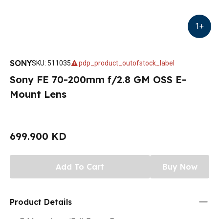
1
+
SONY
SKU
:
511035
pdp_product_outofstock_label
Sony FE 70-200mm f/2.8 GM OSS E-
Mount Lens
699.900 KD
Add To Cart
Buy Now
Product Details