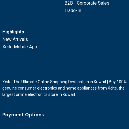
B2B - Corporate Sales
Trade-In
Highlights
New Arrivals
Xcite Mobile App
Xcite: The Ultimate Online Shopping Destination in Kuwait | Buy 100%
genuine consumer electronics and home appliances from Xcite, the
largest online electronics store in Kuwait.
Payment Options