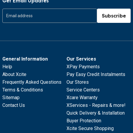
Get Email Updates
Subscribe
General Information
Our Services
Help
XPay Payments
About Xcite
Pay Easy Credit Instalments
Frequently Asked Questions
Our Stores
Terms & Conditions
Service Centers
Sitemap
Xcare Warranty
Contact Us
XServices - Repairs & more!
Quick Delivery & Installation
Buyer Protection
Xcite Secure Shopping