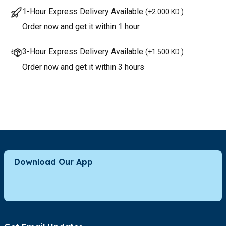
1-Hour Express Delivery Available
(
+2.000 KD
)
Order now and get it within 1 hour
3-Hour Express Delivery Available
(
+1.500 KD
)
Order now and get it within 3 hours
Download Our App