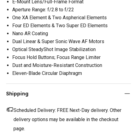
E-Mount Lens/Full-Frame Format
Aperture Range: f/2.8 to f/22
One XA Element & Two Aspherical Elements
Four ED Elements & Two Super ED Elements
Nano AR Coating
Dual Linear & Super Sonic Wave AF Motors
Optical SteadyShot Image Stabilization
Focus Hold Buttons; Focus Range Limiter
Dust and Moisture-Resistant Construction
Eleven-Blade Circular Diaphragm
Shipping
Scheduled Delivery:
FREE Next-Day delivery. Other
delivery options may be available in the checkout
page.