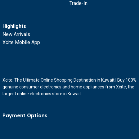
Trade-In
Highlights
New Arrivals
Xcite Mobile App
Xcite: The Ultimate Online Shopping Destination in Kuwait | Buy 100%
genuine consumer electronics and home appliances from Xcite, the
largest online electronics store in Kuwait.
Payment Options