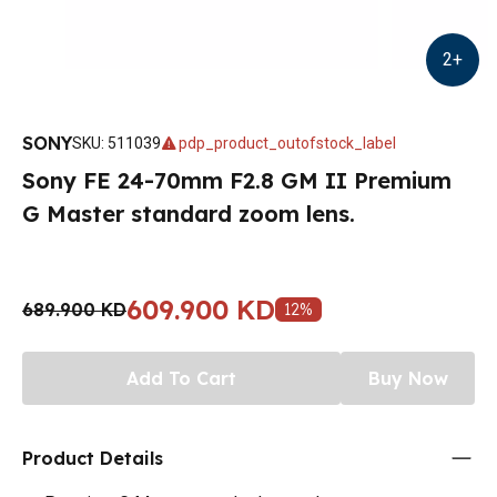
2
+
SONY
SKU
:
511039
pdp_product_outofstock_label
Sony FE 24-70mm F2.8 GM II Premium
G Master standard zoom lens.
609.900 KD
689.900 KD
12
%
Add To Cart
Buy Now
Product Details