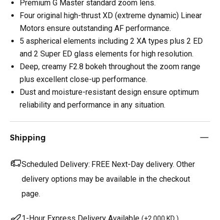
Premium G Master standard zoom lens.
Four original high-thrust XD (extreme dynamic) Linear
Motors ensure outstanding AF performance.
5 aspherical elements including 2 XA types plus 2 ED
and 2 Super ED glass elements for high resolution.
Deep, creamy F2.8 bokeh throughout the zoom range
plus excellent close-up performance.
Dust and moisture-resistant design ensure optimum
reliability and performance in any situation.
Shipping
Scheduled Delivery:
FREE Next-Day delivery. Other
delivery options may be available in the checkout
page.
1-Hour Express Delivery Available
(
+2.000 KD
)