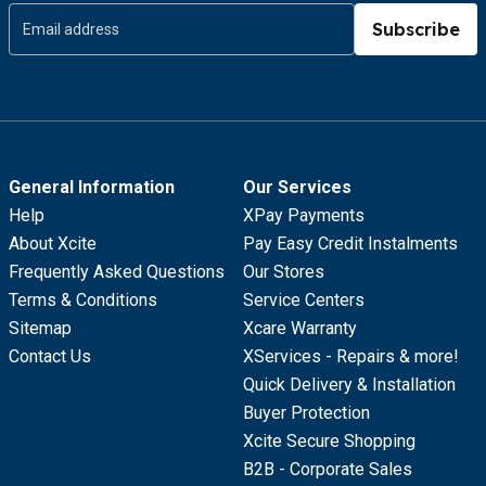
Subscribe
General Information
Our Services
Help
XPay Payments
About Xcite
Pay Easy Credit Instalments
Frequently Asked Questions
Our Stores
Terms & Conditions
Service Centers
Sitemap
Xcare Warranty
Contact Us
XServices - Repairs & more!
Quick Delivery & Installation
Buyer Protection
Xcite Secure Shopping
B2B - Corporate Sales