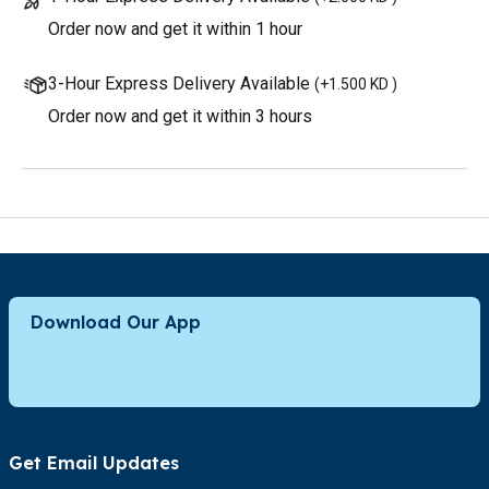
Order now and get it within 1 hour
3-Hour Express Delivery Available
(
+1.500 KD
)
Order now and get it within 3 hours
Download Our App
Get Email Updates