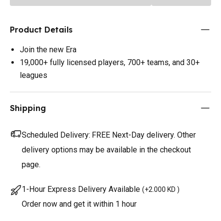
Product Details
Join the new Era
19,000+ fully licensed players, 700+ teams, and 30+
leagues
Shipping
Scheduled Delivery:
FREE Next-Day delivery. Other
delivery options may be available in the checkout
page.
1-Hour Express Delivery Available
(
+2.000 KD
)
Order now and get it within 1 hour