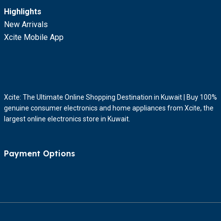
Highlights
New Arrivals
Xcite Mobile App
Xcite: The Ultimate Online Shopping Destination in Kuwait | Buy 100%
genuine consumer electronics and home appliances from Xcite, the
largest online electronics store in Kuwait.
Payment Options