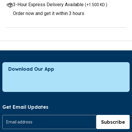
3-Hour Express Delivery Available
(
+1.500 KD
)
Order now and get it within 3 hours
Download Our App
Get Email Updates
Subscribe