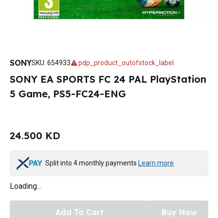
SONY
SKU
:
654933
pdp_product_outofstock_label
SONY EA SPORTS FC 24 PAL PlayStation
5 Game, PS5-FC24-ENG
24.500 KD
Split into 4 monthly payments
Learn more
Loading...
Add To Cart
Buy Now