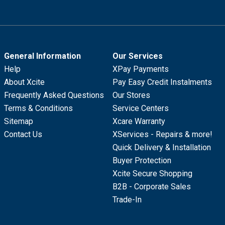
General Information
Our Services
Help
XPay Payments
About Xcite
Pay Easy Credit Instalments
Frequently Asked Questions
Our Stores
Terms & Conditions
Service Centers
Sitemap
Xcare Warranty
Contact Us
XServices - Repairs & more!
Quick Delivery & Installation
Buyer Protection
Xcite Secure Shopping
B2B - Corporate Sales
Trade-In