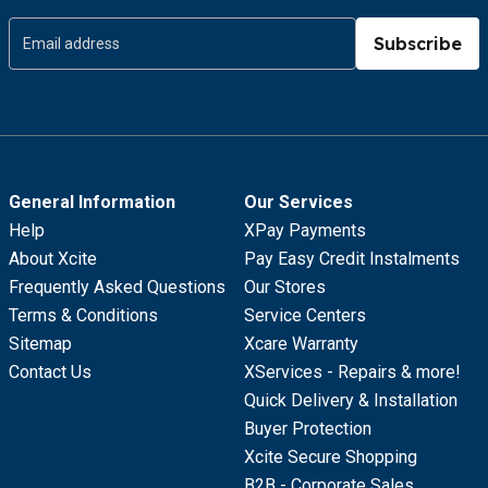
Subscribe
General Information
Our Services
Help
XPay Payments
About Xcite
Pay Easy Credit Instalments
Frequently Asked Questions
Our Stores
Terms & Conditions
Service Centers
Sitemap
Xcare Warranty
Contact Us
XServices - Repairs & more!
Quick Delivery & Installation
Buyer Protection
Xcite Secure Shopping
B2B - Corporate Sales