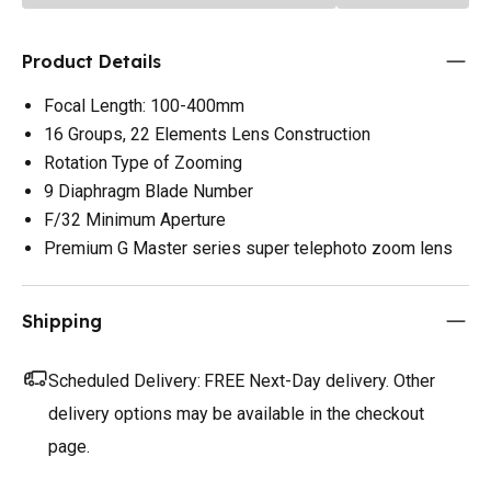
Product Details
Focal Length: 100-400mm
16 Groups, 22 Elements Lens Construction
Rotation Type of Zooming
9 Diaphragm Blade Number
F/32 Minimum Aperture
Premium G Master series super telephoto zoom lens
Shipping
Scheduled Delivery:
FREE Next-Day delivery. Other
delivery options may be available in the checkout
page.