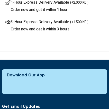
1-Hour Express Delivery Available
(
+2.000 KD
)
Order now and get it within 1 hour
3-Hour Express Delivery Available
(
+1.500 KD
)
Order now and get it within 3 hours
Download Our App
Get Email Updates