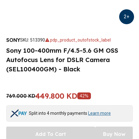
2
+
SONY
SKU
:
513390
pdp_product_outofstock_label
Sony 100-400mm F/4.5-5.6 GM OSS
Autofocus Lens for DSLR Camera
(SEL100400GM) - Black
449.800 KD
769.000 KD
42
%
Split into 4 monthly payments
Learn more
Add To Cart
Buy Now