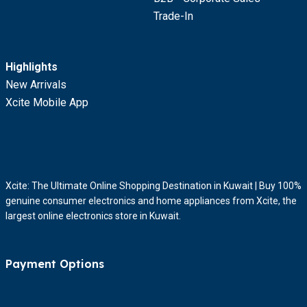
Trade-In
Highlights
New Arrivals
Xcite Mobile App
Xcite: The Ultimate Online Shopping Destination in Kuwait | Buy 100%
genuine consumer electronics and home appliances from Xcite, the
largest online electronics store in Kuwait.
Payment Options