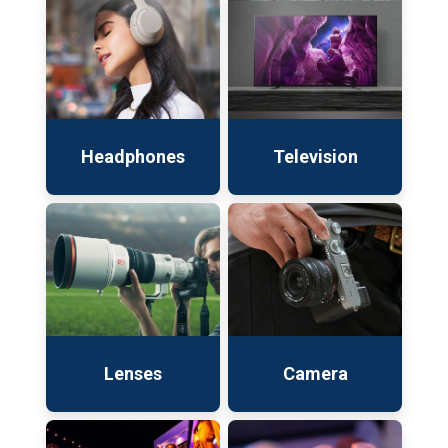
Headphones
Television
Lenses
Camera