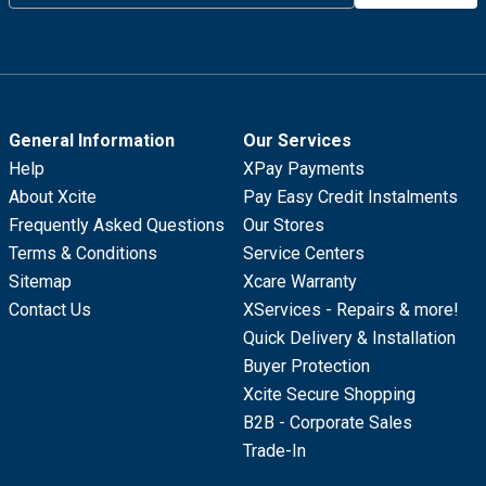
General Information
Our Services
Help
XPay Payments
About Xcite
Pay Easy Credit Instalments
Frequently Asked Questions
Our Stores
Terms & Conditions
Service Centers
Sitemap
Xcare Warranty
Contact Us
XServices - Repairs & more!
Quick Delivery & Installation
Buyer Protection
Xcite Secure Shopping
B2B - Corporate Sales
Trade-In