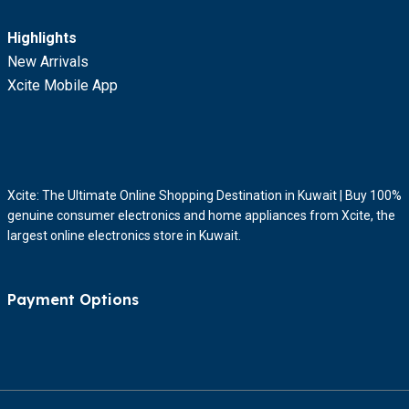
Highlights
New Arrivals
Xcite Mobile App
Xcite: The Ultimate Online Shopping Destination in Kuwait | Buy 100%
genuine consumer electronics and home appliances from Xcite, the
largest online electronics store in Kuwait.
Payment Options