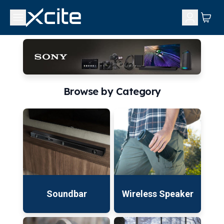
Browse by Category
Soundbar
Wireless Speaker