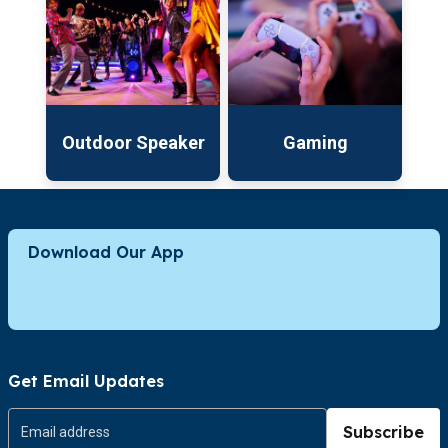
Outdoor Speaker
Gaming
Download Our App
Get Email Updates
Subscribe