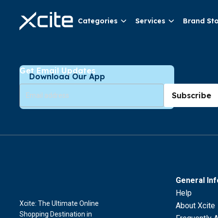
Categories
Services
Brand St
Get Email Updates
Download Our App
Subscribe
General In
Help
Xcite: The Ultimate Online
About Xcite
Shopping Destination in