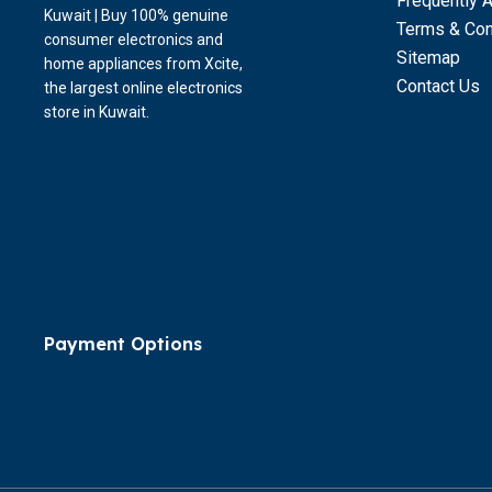
Frequently 
Kuwait | Buy 100% genuine
Terms & Con
consumer electronics and
Sitemap
home appliances from Xcite,
Contact Us
the largest online electronics
store in Kuwait.
Payment Options