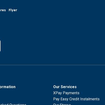
ores
Flyer
formation
Our Services
XPay Payments
Pay Easy Credit Instalments