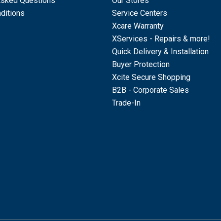
Asked Questions
Our Stores
ditions
Service Centers
Xcare Warranty
XServices - Repairs & more!
Quick Delivery & Installation
Buyer Protection
Xcite Secure Shopping
B2B - Corporate Sales
Trade-In