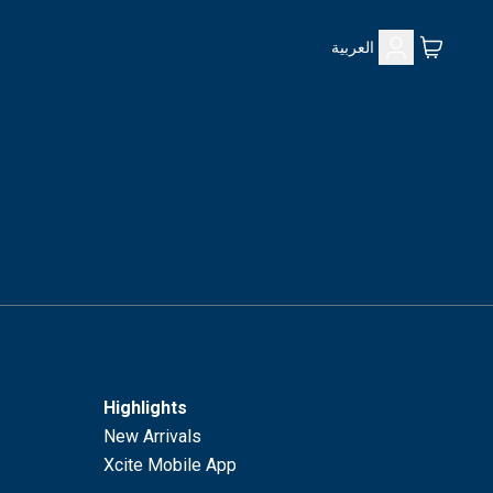
العربية
Highlights
New Arrivals
Xcite Mobile App