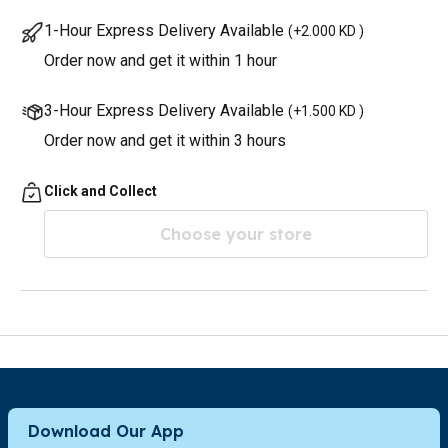
1-Hour Express Delivery Available
(
+2.000 KD
)
Order now and get it within 1 hour
3-Hour Express Delivery Available
(
+1.500 KD
)
Order now and get it within 3 hours
Click and Collect
Choose your store
Download Our App