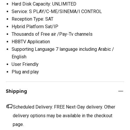
Hard Disk Capacity: UNLIMITED
Service: S PLAY/C-ME/SINEMA/I CONTROL
Reception Type: SAT
Hybrid Platform Sat/IP
Thousands of Free air /Pay-Tv channels
HBBTV Application
Supporting Language 7 language including Arabic /
English
User Friendly
Plug and play
Shipping
Scheduled Delivery:
FREE Next-Day delivery. Other
delivery options may be available in the checkout
page.