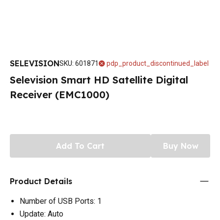
SELEVISION
SKU
:
601871
pdp_product_discontinued_label
Selevision Smart HD Satellite Digital
Receiver (EMC1000)
Add To Cart
Buy Now
Product Details
Number of USB Ports: 1
Update: Auto