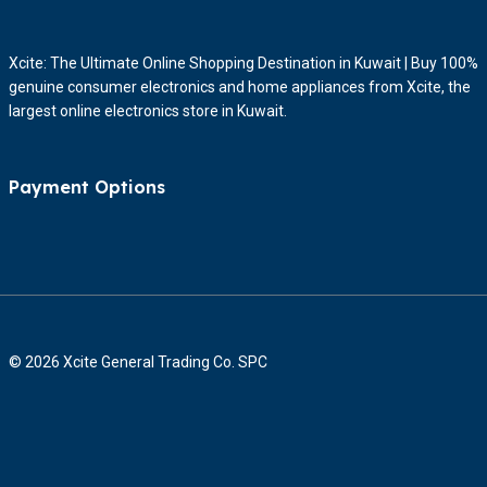
Xcite: The Ultimate Online Shopping Destination in Kuwait | Buy 100%
genuine consumer electronics and home appliances from Xcite, the
largest online electronics store in Kuwait.
Payment Options
© 2026 Xcite General Trading Co. SPC