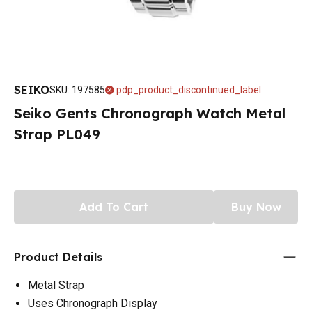
SEIKO
SKU
:
197585
pdp_product_discontinued_label
Seiko Gents Chronograph Watch Metal
Strap PL049
Add To Cart
Buy Now
Product Details
Metal Strap
Uses Chronograph Display