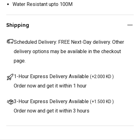
Water Resistant upto 100M
Shipping
Scheduled Delivery:
FREE Next-Day delivery. Other
delivery options may be available in the checkout
page.
1-Hour Express Delivery Available
(
+2.000 KD
)
Order now and get it within 1 hour
3-Hour Express Delivery Available
(
+1.500 KD
)
Order now and get it within 3 hours