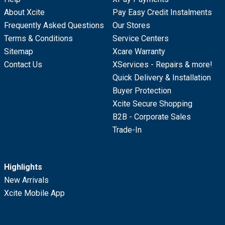
About Xcite
Pay Easy Credit Instalments
Frequently Asked Questions
Our Stores
Terms & Conditions
Service Centers
Sitemap
Xcare Warranty
Contact Us
XServices - Repairs & more!
Quick Delivery & Installation
Buyer Protection
Xcite Secure Shopping
B2B - Corporate Sales
Trade-In
Highlights
New Arrivals
Xcite Mobile App