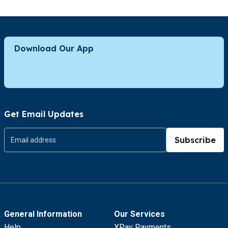
Download Our App
Get Email Updates
Subscribe
General Information
Our Services
Help
XPay Payments