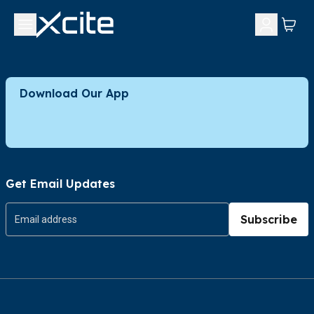
Download Our App
Get Email Updates
Subscribe