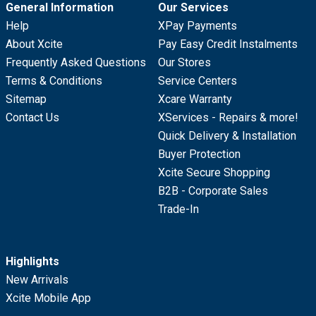
General Information
Our Services
Help
XPay Payments
About Xcite
Pay Easy Credit Instalments
Frequently Asked Questions
Our Stores
Terms & Conditions
Service Centers
Sitemap
Xcare Warranty
Contact Us
XServices - Repairs & more!
Quick Delivery & Installation
Buyer Protection
Xcite Secure Shopping
B2B - Corporate Sales
Trade-In
Highlights
New Arrivals
Xcite Mobile App