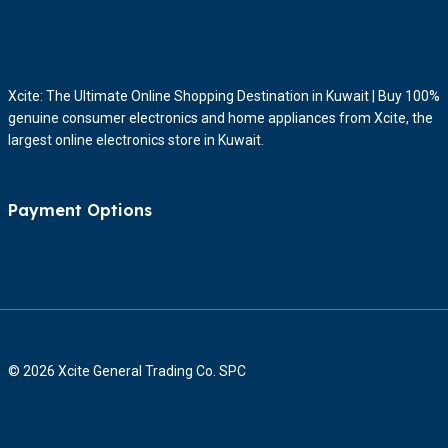
Xcite: The Ultimate Online Shopping Destination in Kuwait | Buy 100%
genuine consumer electronics and home appliances from Xcite, the
largest online electronics store in Kuwait.
Payment Options
© 2026 Xcite General Trading Co. SPC